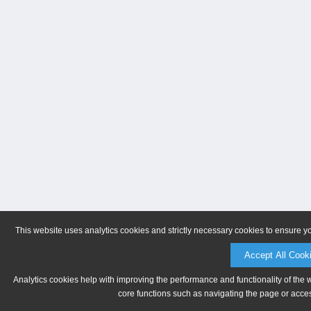
This website uses analytics cookies and strictly necessary cookies to ensure y
Accept All Cook
Analytics cookies help with improving the performance and functionality of the 
core functions such as navigating the page or acces