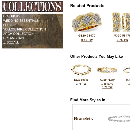
Related Products
HOT PICKS
WEDDING ESSENTIALS
LUSTER
YELLOW FIRE COLLECTION
ARCH COLLECTION
G320-58470
M320-5847
DREAMSCAPE
0.50 TW
0.75 TW
... SEE ALL ...
Other Products You May Like
E320-55743
C319-71270
H3
1.75 TW
1.35 BAG
1
1.70 TW
Find More Styles In
Bracelets