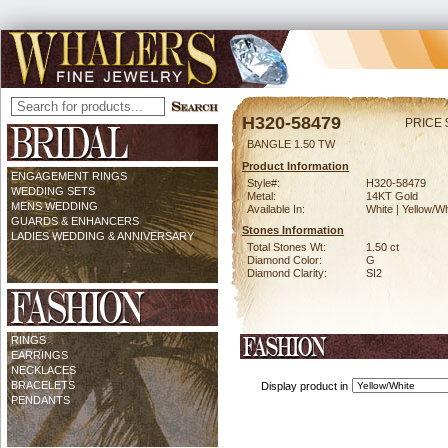
H320-58479
PRICE 
BANGLE 1.50 TW
Product Information
ENGAGEMENT RINGS
Style#:
H320-58479
WEDDING SETS
Metal:
14KT Gold
MENS WEDDING
Available In:
White | Yellow/Wh
GUARDS & ENHANCERS
Stones Information
LADIES WEDDING & ANNIVERSARY
Total Stones Wt:
1.50 ct
Diamond Color:
G
Diamond Clarity:
SI2
RINGS
EARRINGS
NECKLACES
BRACELETS
Display product in
PENDANTS