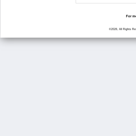
For mo
©2026, All Rights R