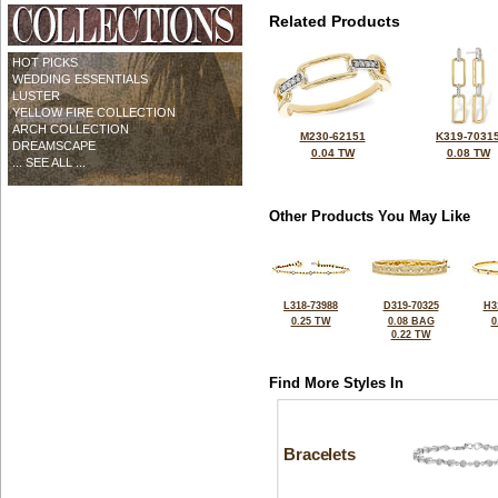
Related Products
HOT PICKS
WEDDING ESSENTIALS
LUSTER
YELLOW FIRE COLLECTION
ARCH COLLECTION
M230-62151
K319-7031
DREAMSCAPE
0.04 TW
0.08 TW
... SEE ALL ...
Other Products You May Like
L318-73988
D319-70325
H3
0.25 TW
0.08 BAG
0
0.22 TW
Find More Styles In
Bracelets