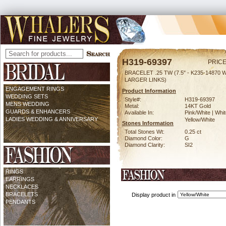
H319-69397
PRICE
BRACELET .25 TW (7.5" - K235-14870 
LARGER LINKS)
ENGAGEMENT RINGS
Product Information
WEDDING SETS
Style#:
H319-69397
MENS WEDDING
Metal:
14KT Gold
GUARDS & ENHANCERS
Available In:
Pink/White | Whit
LADIES WEDDING & ANNIVERSARY
Yellow/White
Stones Information
Total Stones Wt:
0.25 ct
Diamond Color:
G
Diamond Clarity:
SI2
RINGS
EARRINGS
NECKLACES
BRACELETS
Display product in
PENDANTS