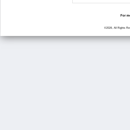
For mo
©2026, All Rights R