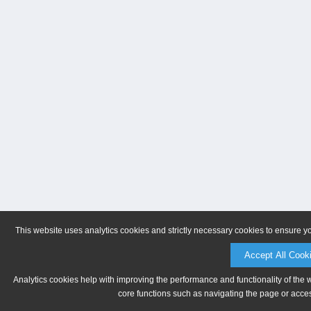
This website uses analytics cookies and strictly necessary cookies to ensure y
Accept All Cook
Analytics cookies help with improving the performance and functionality of the 
core functions such as navigating the page or acces