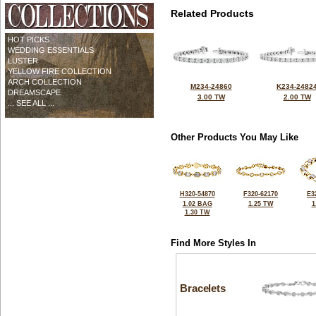
Related Products
HOT PICKS
WEDDING ESSENTIALS
LUSTER
YELLOW FIRE COLLECTION
ARCH COLLECTION
M234-24860
K234-2482
DREAMSCAPE
3.00 TW
2.00 TW
... SEE ALL ...
Other Products You May Like
H320-54870
F320-62170
E3
1.02 BAG
1.25 TW
1
1.30 TW
Find More Styles In
Bracelets