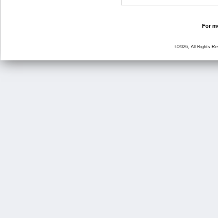
For mo
©2026, All Rights R