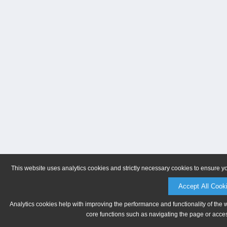
This website uses analytics cookies and strictly necessary cookies to ensure y
Accept All Cook
Analytics cookies help with improving the performance and functionality of the 
core functions such as navigating the page or acces