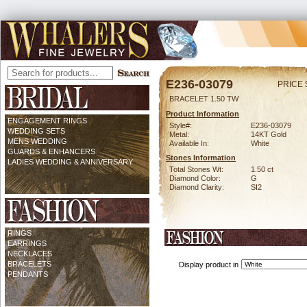
E236-03079
PRICE 
BRACELET 1.50 TW
Product Information
ENGAGEMENT RINGS
Style#:
E236-03079
WEDDING SETS
Metal:
14KT Gold
MENS WEDDING
Available In:
White
GUARDS & ENHANCERS
Stones Information
LADIES WEDDING & ANNIVERSARY
Total Stones Wt:
1.50 ct
Diamond Color:
G
Diamond Clarity:
SI2
RINGS
EARRINGS
NECKLACES
BRACELETS
Display product in
PENDANTS