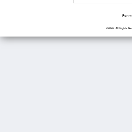
For mo
©2026, All Rights R