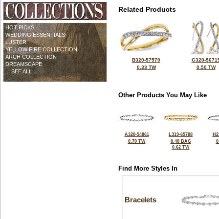
Related Products
HOT PICKS
WEDDING ESSENTIALS
LUSTER
YELLOW FIRE COLLECTION
ARCH COLLECTION
B320-57570
G320-5671
DREAMSCAPE
0.33 TW
0.50 TW
... SEE ALL ...
Other Products You May Like
A320-54861
L319-65788
H2
0.70 TW
0.40 BAG
0
0.62 TW
Find More Styles In
Bracelets