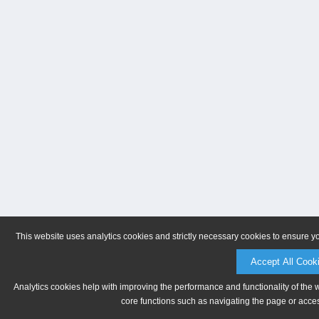
This website uses analytics cookies and strictly necessary cookies to ensure y
Accept All Cook
Analytics cookies help with improving the performance and functionality of the 
core functions such as navigating the page or acces