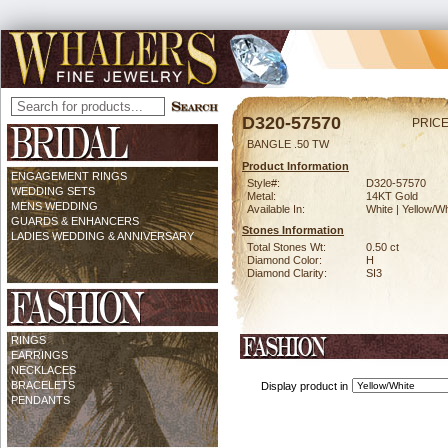
D320-57570
PRICE
BANGLE .50 TW
Product Information
ENGAGEMENT RINGS
Style#:
D320-57570
WEDDING SETS
Metal:
14KT Gold
MENS WEDDING
Available In:
White | Yellow/Wh
GUARDS & ENHANCERS
Stones Information
LADIES WEDDING & ANNIVERSARY
Total Stones Wt:
0.50 ct
Diamond Color:
H
Diamond Clarity:
SI3
RINGS
EARRINGS
NECKLACES
BRACELETS
Display product in
PENDANTS