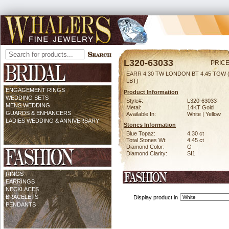
L320-63033
PRICE
EARR 4.30 TW LONDON BT 4.45 TGW
LBT)
ENGAGEMENT RINGS
Product Information
WEDDING SETS
Style#:
L320-63033
MENS WEDDING
Metal:
14KT Gold
GUARDS & ENHANCERS
Available In:
White | Yellow
LADIES WEDDING & ANNIVERSARY
Stones Information
Blue Topaz:
4.30 ct
Total Stones Wt:
4.45 ct
Diamond Color:
G
Diamond Clarity:
SI1
RINGS
EARRINGS
NECKLACES
BRACELETS
Display product in
PENDANTS