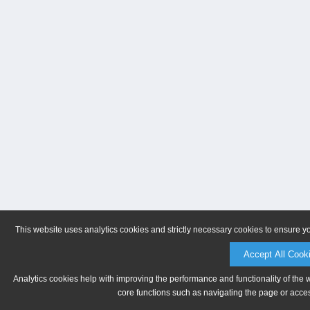
This website uses analytics cookies and strictly necessary cookies to ensure y
Accept All Cook
Analytics cookies help with improving the performance and functionality of the 
core functions such as navigating the page or acces