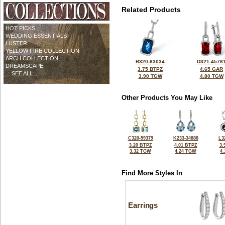
Related Products
HOT PICKS
WEDDING ESSENTIALS
LUSTER
YELLOW FIRE COLLECTION
ARCH COLLECTION
B320-63034
D321-4576
DREAMSCAPE
3.75 BTPZ
4.65 GAR
... SEE ALL ...
3.90 TGW
4.80 TGW
Other Products You May Like
C320-59379
K233-34888
L3
3.20 BTPZ
4.01 BTPZ
3.
3.32 TGW
4.24 TGW
4
Find More Styles In
Earrings