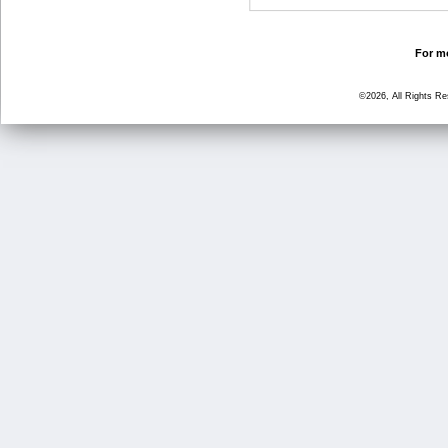
For mo
©2026, All Rights R