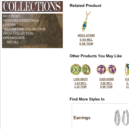
Related Product
HOT PICKS
WEDDING ESSENTIALS
LUSTER
YELLOW FIRE COLLECTION
ARCH COLLECTION
M321-47588
DREAMSCAPE
0.54 MCL
... SEE ALL ...
0.58 TGW
Other Products You May Like
L320-58479
G320-63088
K3
1.03 MCL
0.82 MCL
2
1.19 TGW
0.98 TGW
3
Find More Styles In
Earrings