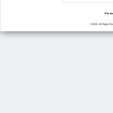
For mo
©2026, All Rights R