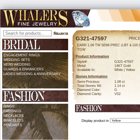
G321-47597
PRICE
EARR 1.08 TW SEMI-PREC (LBT & GR.G
TGW
ENGAGEMENT RINGS
Product Information
WEDDING SETS
Style#:
G321-47597
MENS WEDDING
Metal:
14KT Gold
GUARDS & ENHANCERS
Available In:
White | Yellow
LADIES WEDDING & ANNIVERSARY
Stones Information
Semi-Precious:
1.08 ct
Total Stones Wt:
1.14 ct
Diamond Color:
G
Diamond Clarity:
VS2
RINGS
EARRINGS
NECKLACES
BRACELETS
Display product in
PENDANTS