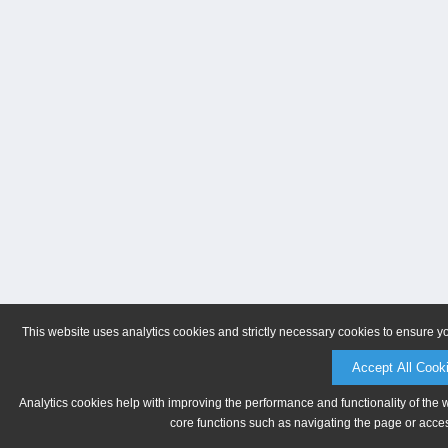
This website uses analytics cookies and strictly necessary cookies to ensure y
Accept All Cook
Analytics cookies help with improving the performance and functionality of the 
core functions such as navigating the page or acces