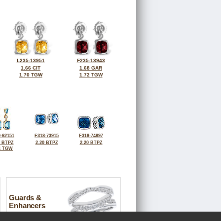
L235-13951
F235-13943
1.66 CIT
1.68 GAR
1.70 TGW
1.72 TGW
-62151
F318-73915
F318-74897
7 BTPZ
2.20 BTPZ
2.20 BTPZ
4 TGW
Guards &
Enhancers