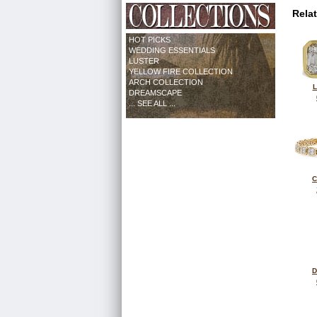
Rela
HOT PICKS
WEDDING ESSENTIALS
LUSTER
YELLOW FIRE COLLECTION
ARCH COLLECTION
L
DREAMSCAPE
... SEE ALL ...
C
D