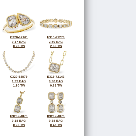
G320-62161
H319-71270
0.17 BAG
2.50 BAG
0.25 TW
2.80 TW
C320-54879
E319-72143
1.39 BAG
0.30 BAG
1.80 TW
0.32 TW
H320-54879
K320-54879
0.18 BAG
0.38 BAG
0.22 TW
0.45 TW