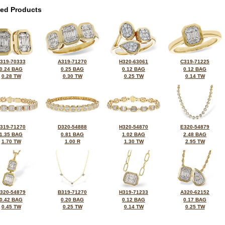
ted Products
319-70333
A319-71270
H320-63061
C319-71225
0.24 BAG
0.25 BAG
0.12 BAG
0.12 BAG
0.28 TW
0.30 TW
0.25 TW
0.14 TW
319-71270
D320-54888
H320-54870
E320-54879
1.35 BAG
0.81 BAG
1.02 BAG
2.48 BAG
1.70 TW
1.00 R
1.30 TW
2.95 TW
320-54879
B319-71270
H319-71233
A320-62152
0.42 BAG
0.20 BAG
0.12 BAG
0.17 BAG
0.45 TW
0.25 TW
0.14 TW
0.25 TW