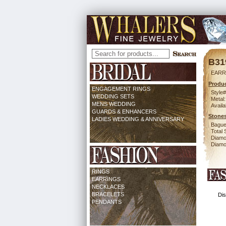
B31
EARR
Produc
ENGAGEMENT RINGS
Style#
WEDDING SETS
Metal:
MENS WEDDING
Availa
GUARDS & ENHANCERS
Stones
LADIES WEDDING & ANNIVERSARY
Bague
Total 
Diamo
Diamon
RINGS
EARRINGS
NECKLACES
BRACELETS
Dis
PENDANTS