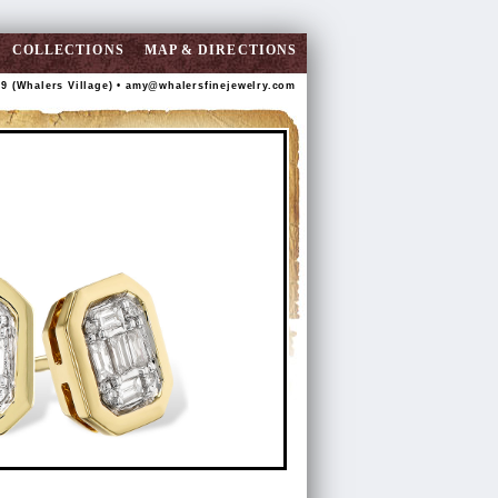
COLLECTIONS
MAP & DIRECTIONS
89 (Whalers Village) •
amy@whalersfinejewelry.com