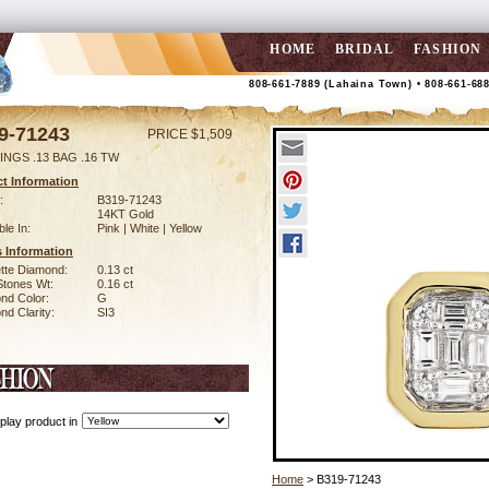
HOME
BRIDAL
FASHION
808-661-7889 (Lahaina Town) • 808-661-68
9-71243
PRICE $1,509
INGS .13 BAG .16 TW
t Information
:
B319-71243
14KT Gold
ble In:
Pink | White | Yellow
 Information
tte Diamond:
0.13 ct
Stones Wt:
0.16 ct
nd Color:
G
d Clarity:
SI3
play product in
Home
> B319-71243