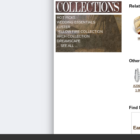
Rela
HOT PICKS
WEDDING ESSENTIALS
LUSTER
YELLOW FIRE COLLECTION
ARCH COLLECTION
H
DREAMSCAPE
... SEE ALL ...
Other
A236
1.0
Find 
Ea