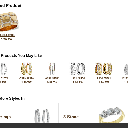
ted Product
320-61233
0.70 TW
 Products You May Like
-03070
C319-69370
A320-57561
L231-48470
B320-55761
K321
0 TW
1.10 TW
0.98 TW
1.00 TW
0.60 TW
1.
More Styles In
rrings
3-Stone