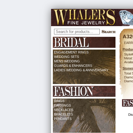
A32
EARR
Produc
ENGAGEMENT RINGS
Style#
WEDDING SETS
Metal:
MENS WEDDING
Availa
GUARDS & ENHANCERS
Stones
LADIES WEDDING & ANNIVERSARY
Total 
Diamo
Diamon
RINGS
EARRINGS
NECKLACES
BRACELETS
Dis
PENDANTS