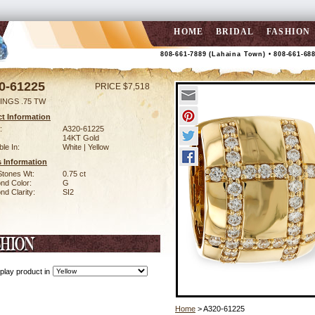
HOME
BRIDAL
FASHION
808-661-7889 (Lahaina Town) • 808-661-68
0-61225
PRICE $7,518
INGS .75 TW
t Information
:
A320-61225
14KT Gold
ble In:
White | Yellow
 Information
Stones Wt:
0.75 ct
nd Color:
G
d Clarity:
SI2
play product in
Home
> A320-61225