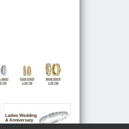
-46697
E320-57625
M046-93079
00 TW
1.00 TW
1.00 TW
Ladies Wedding
& Anniversary