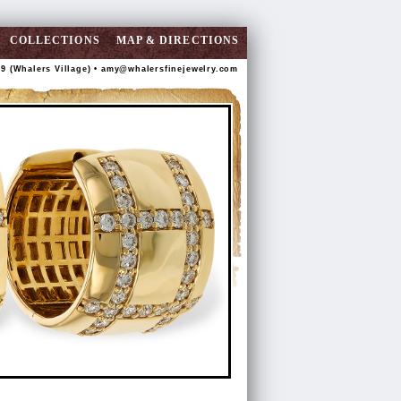
COLLECTIONS
MAP & DIRECTIONS
89 (Whalers Village) •
amy@whalersfinejewelry.com