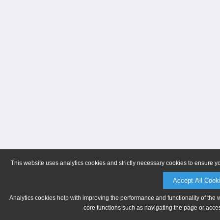
This website uses analytics cookies and strictly necessary cookies to ensure y
Accept All Cook
Analytics cookies help with improving the performance and functionality of the 
core functions such as navigating the page or acces