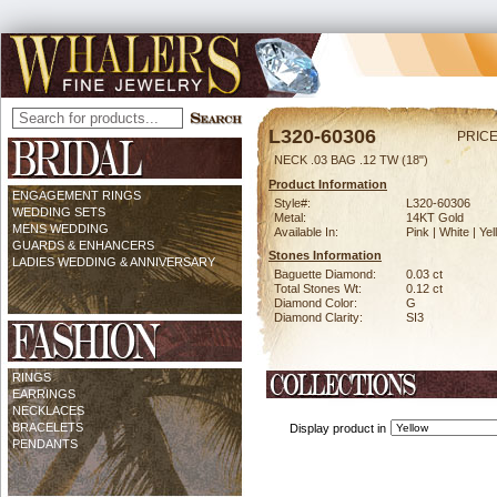
L320-60306
PRICE
NECK .03 BAG .12 TW (18")
Product Information
ENGAGEMENT RINGS
Style#:
L320-60306
WEDDING SETS
Metal:
14KT Gold
MENS WEDDING
Available In:
Pink | White | Ye
GUARDS & ENHANCERS
Stones Information
LADIES WEDDING & ANNIVERSARY
Baguette Diamond:
0.03 ct
Total Stones Wt:
0.12 ct
Diamond Color:
G
Diamond Clarity:
SI3
RINGS
EARRINGS
NECKLACES
BRACELETS
Display product in
PENDANTS