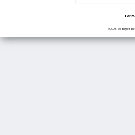
For mo
©2026, All Rights R