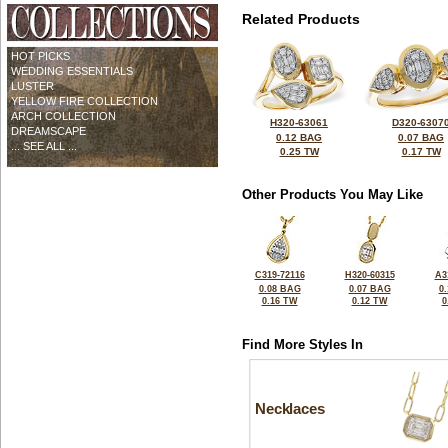
Related Products
HOT PICKS
WEDDING ESSENTIALS
LUSTER
YELLOW FIRE COLLECTION
ARCH COLLECTION
H320-63061
D320-6307
DREAMSCAPE
0.12 BAG
0.07 BAG
... SEE ALL ...
0.25 TW
0.17 TW
Other Products You May Like
C319-72116
H320-60315
A3
0.08 BAG
0.07 BAG
0
0.16 TW
0.12 TW
0
Find More Styles In
Necklaces