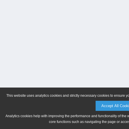
This website uses analytics cookies and strictly necessary cookies to ensure y
Accept All Cook
Analytics cookies help with improving the performance and functionality of the 
core functions such as navigating the page or acces