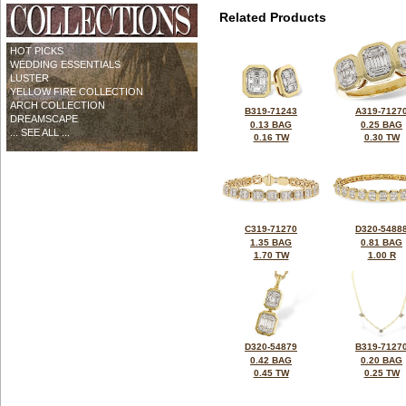
Related Products
HOT PICKS
WEDDING ESSENTIALS
LUSTER
YELLOW FIRE COLLECTION
ARCH COLLECTION
B319-71243
A319-7127
DREAMSCAPE
0.13 BAG
0.25 BAG
... SEE ALL ...
0.16 TW
0.30 TW
C319-71270
D320-5488
1.35 BAG
0.81 BAG
1.70 TW
1.00 R
D320-54879
B319-7127
0.42 BAG
0.20 BAG
0.45 TW
0.25 TW