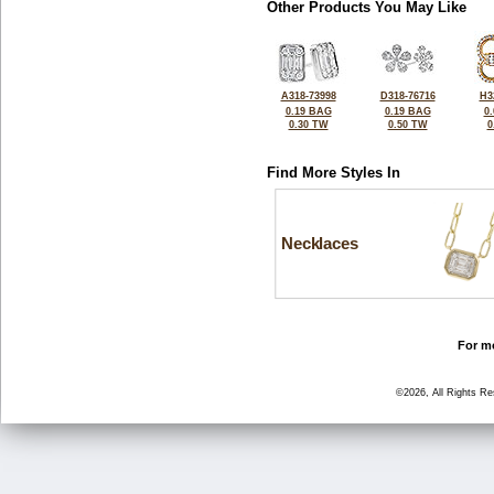
Other Products You May Like
A318-73998
D318-76716
H3
0.19 BAG
0.19 BAG
0
0.30 TW
0.50 TW
0
Find More Styles In
Necklaces
For mo
©2026, All Rights R