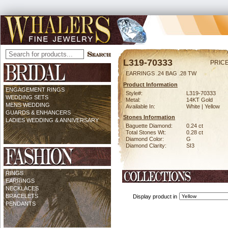
L319-70333
PRICE
EARRINGS .24 BAG .28 TW
Product Information
ENGAGEMENT RINGS
Style#:
L319-70333
WEDDING SETS
Metal:
14KT Gold
MENS WEDDING
Available In:
White | Yellow
GUARDS & ENHANCERS
Stones Information
LADIES WEDDING & ANNIVERSARY
Baguette Diamond:
0.24 ct
Total Stones Wt:
0.28 ct
Diamond Color:
G
Diamond Clarity:
SI3
RINGS
EARRINGS
NECKLACES
BRACELETS
Display product in
PENDANTS