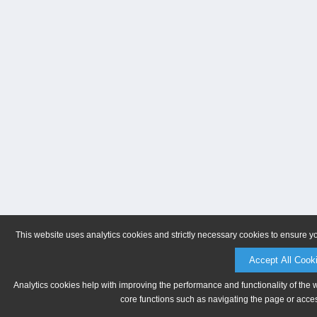
This website uses analytics cookies and strictly necessary cookies to ensure y
Accept All Cook
Analytics cookies help with improving the performance and functionality of the 
core functions such as navigating the page or acces