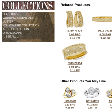
Related Products
HOT PICKS
WEDDING ESSENTIALS
LUSTER
YELLOW FIRE COLLECTION
ARCH COLLECTION
E319-70325
D319-7032
DREAMSCAPE
0.09 BAG
0.08 BAG
... SEE ALL ...
0.18 TW
0.22 TW
F319-70334
0.04 BAG
0.11 TW
Other Products You May Like
H320-63061
D319-64879
A3
0.12 BAG
0.11 BAG
0
0.25 TW
0.58 TW
0