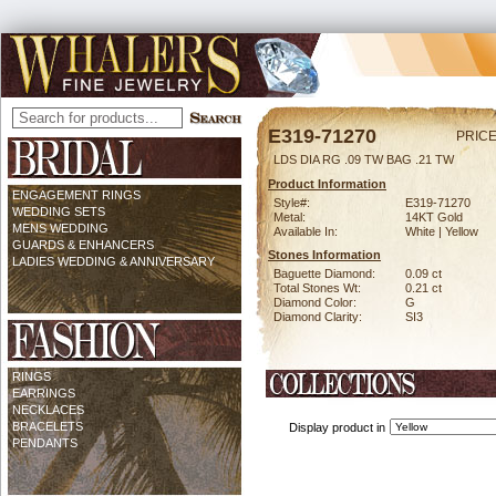
E319-71270
PRICE
LDS DIA RG .09 TW BAG .21 TW
Product Information
ENGAGEMENT RINGS
Style#:
E319-71270
WEDDING SETS
Metal:
14KT Gold
MENS WEDDING
Available In:
White | Yellow
GUARDS & ENHANCERS
Stones Information
LADIES WEDDING & ANNIVERSARY
Baguette Diamond:
0.09 ct
Total Stones Wt:
0.21 ct
Diamond Color:
G
Diamond Clarity:
SI3
RINGS
EARRINGS
NECKLACES
BRACELETS
Display product in
PENDANTS