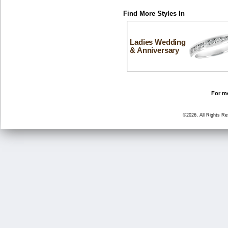
Find More Styles In
Ladies Wedding
& Anniversary
For mo
©2026, All Rights R