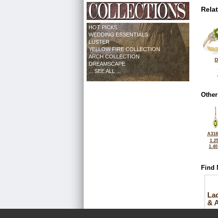
Rela
HOT PICKS
WEDDING ESSENTIALS
LUSTER
YELLOW FIRE COLLECTION
ARCH COLLECTION
D
DREAMSCAPE
... SEE ALL ...
Other
A318
1.2
1.4
Find 
La
& 