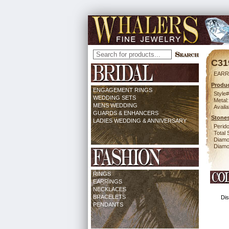
C31
EARR
Produc
ENGAGEMENT RINGS
Style#
WEDDING SETS
Metal:
MENS WEDDING
Availa
GUARDS & ENHANCERS
Stones
LADIES WEDDING & ANNIVERSARY
Perido
Total 
Diamo
Diamon
RINGS
EARRINGS
NECKLACES
BRACELETS
Dis
PENDANTS