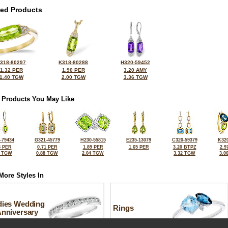
ted Products
318-80297
K318-80288
H320-59452
1.32 PER
1.90 PER
3.20 AMY
1.40 TGW
2.00 TGW
3.36 TGW
 Products You May Like
-79434
G321-45779
H230-55815
E235-13079
C320-59379
K320
5 PER
0.71 PER
1.89 PER
1.65 PER
3.20 BTPZ
2.9
0 TGW
0.88 TGW
2.04 TGW
3.32 TGW
3.0
More Styles In
dies Wedding
Rings
Anniversary