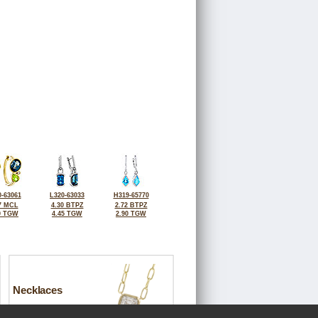
-63061
L320-63033
H319-65770
7 MCL
4.30 BTPZ
2.72 BTPZ
0 TGW
4.45 TGW
2.90 TGW
Necklaces