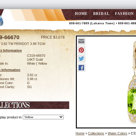
HOME
BRIDAL
FASHION
808-661-7889 (Lahaina Town) • 808-661-68
9-66670
PRICE $3,078
 3.82 TW PERIDOT 3.98 TGW
t Information
:
C319-66670
14KT Gold
ble In:
White | Yellow
 Information
t:
3.82 ct
Stones Wt:
3.98 ct
nd Color:
G
d Clarity:
SI1
play product in
Home
>
Collections
>
Water Colors
> C3