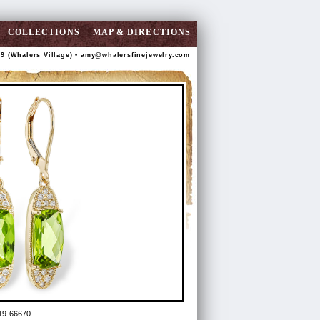
COLLECTIONS
MAP & DIRECTIONS
89 (Whalers Village) •
amy@whalersfinejewelry.com
19-66670