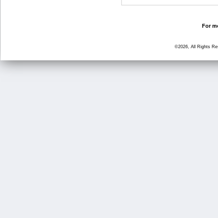
For mo
©2026, All Rights R