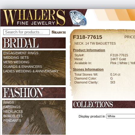
F318-77615
PRICE
NECK .14 TW BAGUETTES
Product Information
ENGAGEMENT RINGS
Style#:
F318-77615
WEDDING SETS
Metal:
14KT Gold
MENS WEDDING
Available In:
Pink | White | Ye
GUARDS & ENHANCERS
Stones Information
LADIES WEDDING & ANNIVERSARY
Total Stones Wt:
0.14 ct
Diamond Color:
G
Diamond Clarity:
SI3
RINGS
EARRINGS
NECKLACES
BRACELETS
Display product in
PENDANTS