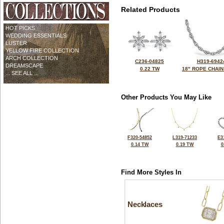
Related Products
HOT PICKS
WEDDING ESSENTIALS
LUSTER
YELLOW FIRE COLLECTION
ARCH COLLECTION
C236-04825
H319-6942
DREAMSCAPE
0.22 TW
18" ROPE CHAIN
... SEE ALL ...
Other Products You May Like
F320-54852
L319-71233
E3
0.14 TW
0.19 TW
0
Find More Styles In
Necklaces