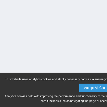
This website uses analytics cookies and strictly necessary cookies to ensure y
Accept All Cook
Analytics cookies help with improving the performance and functionality of the 
core functions such as navigating the page or acces