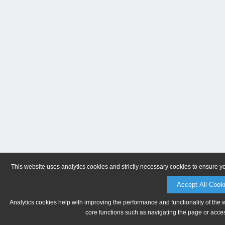
This website uses analytics cookies and strictly necessary cookies to ensure y
Accept All Cook
Analytics cookies help with improving the performance and functionality of the 
core functions such as navigating the page or acces