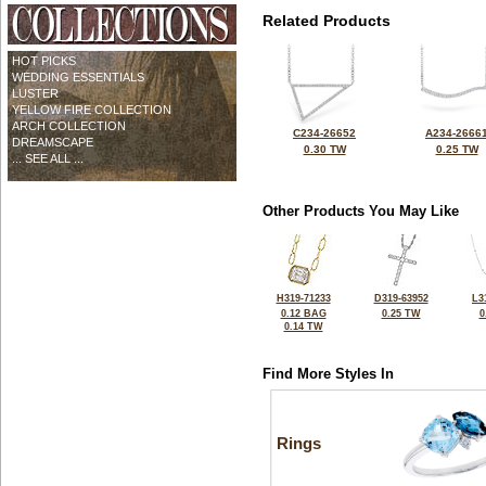
Related Products
HOT PICKS
WEDDING ESSENTIALS
LUSTER
YELLOW FIRE COLLECTION
ARCH COLLECTION
C234-26652
A234-2666
DREAMSCAPE
0.30 TW
0.25 TW
... SEE ALL ...
Other Products You May Like
H319-71233
D319-63952
L3
0.12 BAG
0.25 TW
0
0.14 TW
Find More Styles In
Rings