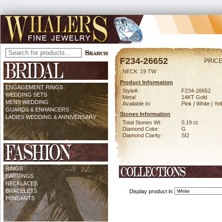
F234-26652
PRICE
NECK .19 TW
Product Information
ENGAGEMENT RINGS
Style#:
F234-26652
WEDDING SETS
Metal:
14KT Gold
MENS WEDDING
Available In:
Pink | White | Ye
GUARDS & ENHANCERS
Stones Information
LADIES WEDDING & ANNIVERSARY
Total Stones Wt:
0.19 ct
Diamond Color:
G
Diamond Clarity:
SI2
RINGS
EARRINGS
NECKLACES
BRACELETS
Display product in
PENDANTS