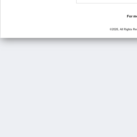
For mo
©2026, All Rights R