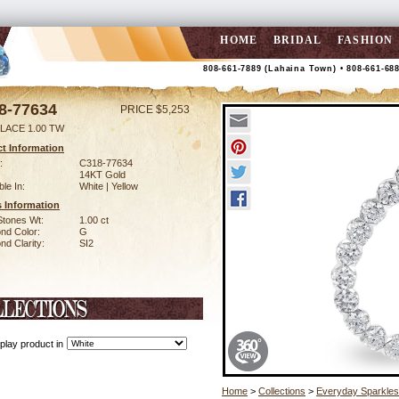
HOME
BRIDAL
FASHION
808-661-7889 (Lahaina Town) • 808-661-68
8-77634
PRICE $5,253
LACE 1.00 TW
t Information
:
C318-77634
14KT Gold
ble In:
White | Yellow
 Information
Stones Wt:
1.00 ct
nd Color:
G
d Clarity:
SI2
play product in
Home
>
Collections
>
Everyday Sparkles