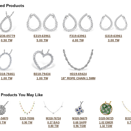
ted Products
236-05779
E319-63961
F319-63961
G319-63961
0.50 TW
5.00 TW
4.00 TW
3.00 TW
318-78461
B318-79434
H319-69424
1.00 TW
1.00 TW
18" ROPE CHAIN 1.5MM
 Products You May Like
-54870
E319-70306
M318-76724
M320-56679
D320-56725
B319
0 TW
0.90 TW
0.27 BAG
0.68 SAPP
1.02 EMER
0.
0.80 TW
0.96 TGW
1.32 TGW