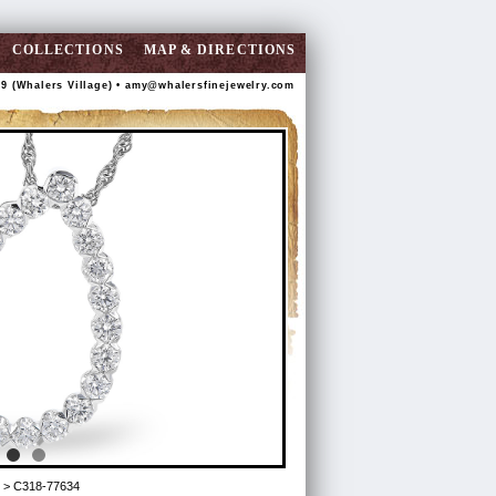
COLLECTIONS
MAP & DIRECTIONS
89 (Whalers Village) •
amy@whalersfinejewelry.com
> C318-77634