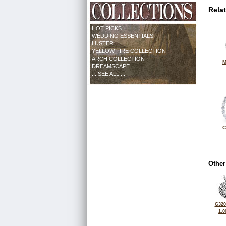
Rela
HOT PICKS
WEDDING ESSENTIALS
LUSTER
YELLOW FIRE COLLECTION
ARCH COLLECTION
M
DREAMSCAPE
... SEE ALL ...
C
Other
G320
1.0