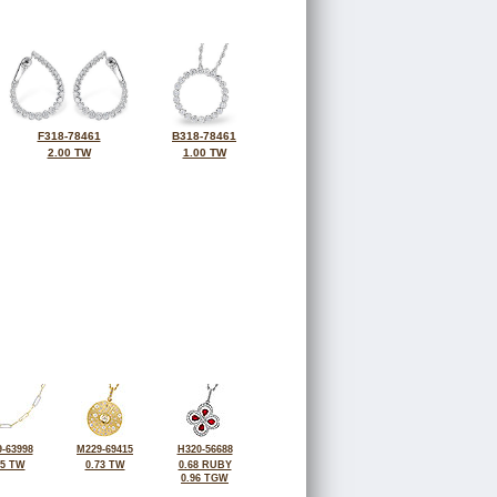
F318-78461
B318-78461
2.00 TW
1.00 TW
-63998
M229-69415
H320-56688
75 TW
0.73 TW
0.68 RUBY
0.96 TGW