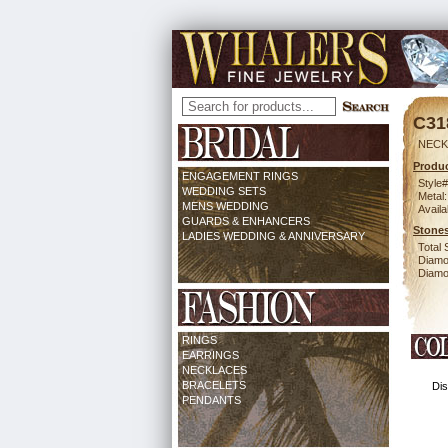
C31
NECK
Produc
ENGAGEMENT RINGS
Style#
WEDDING SETS
Metal:
MENS WEDDING
Availa
GUARDS & ENHANCERS
Stones
LADIES WEDDING & ANNIVERSARY
Total 
Diamo
Diamon
RINGS
EARRINGS
NECKLACES
BRACELETS
Dis
PENDANTS