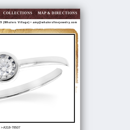
COLLECTIONS
MAP & DIRECTIONS
89 (Whalers Village) •
amy@whalersfinejewelry.com
> A318-78507