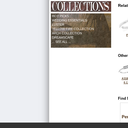
Rela
HOT PICKS
WEDDING ESSENTIALS
LUSTER
YELLOW FIRE COLLECTION
ARCH COLLECTION
F
DREAMSCAPE
... SEE ALL ...
Other
A318
0.1
Find 
Pe