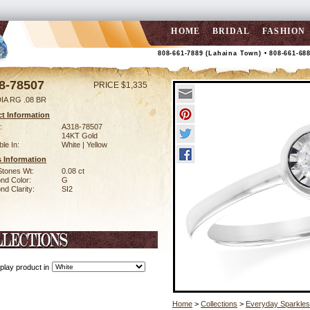
HOME
BRIDAL
FASHION
808-661-7889 (Lahaina Town) • 808-661-68
8-78507
PRICE $1,335
IA RG .08 BR
t Information
:
A318-78507
14KT Gold
ble In:
White | Yellow
 Information
Stones Wt:
0.08 ct
nd Color:
G
d Clarity:
SI2
play product in
Home
>
Collections
>
Everyday Sparkles