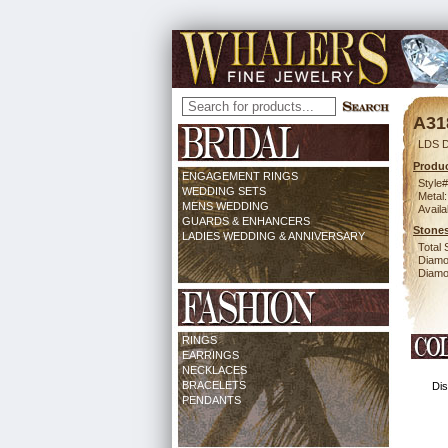
A31
LDS D
Produc
ENGAGEMENT RINGS
Style#
WEDDING SETS
Metal:
MENS WEDDING
Availa
GUARDS & ENHANCERS
Stones
LADIES WEDDING & ANNIVERSARY
Total 
Diamo
Diamon
RINGS
EARRINGS
NECKLACES
BRACELETS
Dis
PENDANTS