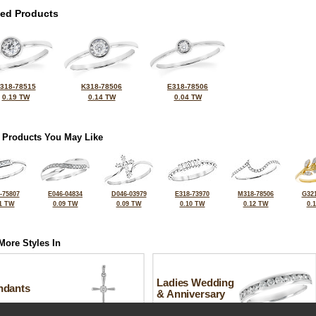
ted Products
318-78515
K318-78506
E318-78506
0.19 TW
0.14 TW
0.04 TW
 Products You May Like
-75807
E046-04834
D046-03979
E318-73970
M318-78506
G321
1 TW
0.09 TW
0.09 TW
0.10 TW
0.12 TW
0.
More Styles In
Ladies Wedding
ndants
& Anniversary