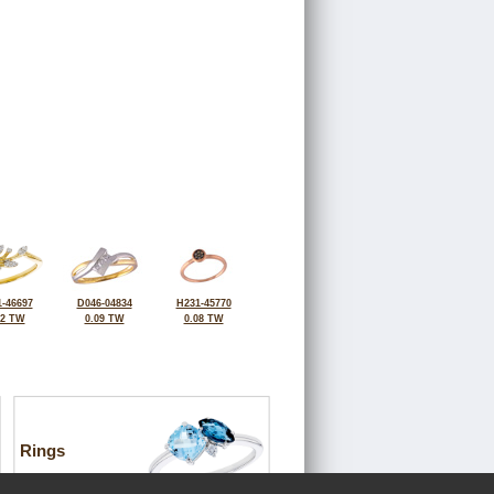
-46697
D046-04834
H231-45770
12 TW
0.09 TW
0.08 TW
Rings