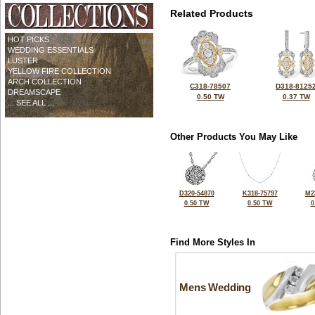
Related Products
HOT PICKS
WEDDING ESSENTIALS
LUSTER
YELLOW FIRE COLLECTION
ARCH COLLECTION
C318-78507
D318-8125
DREAMSCAPE
0.50 TW
0.37 TW
... SEE ALL ...
Other Products You May Like
D320-54870
K318-75797
M2
0.50 TW
0.50 TW
0
Find More Styles In
Mens Wedding