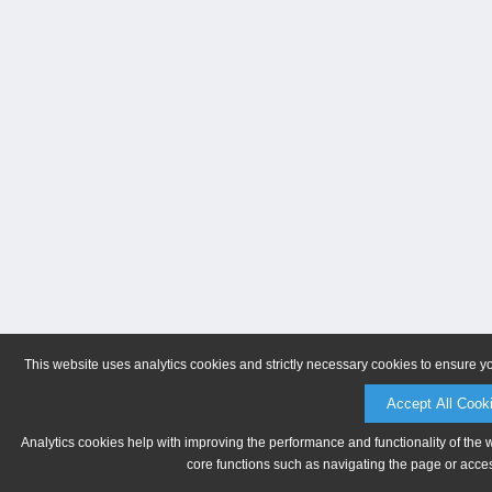
This website uses analytics cookies and strictly necessary cookies to ensure y
Accept All Cook
Analytics cookies help with improving the performance and functionality of the 
core functions such as navigating the page or acces