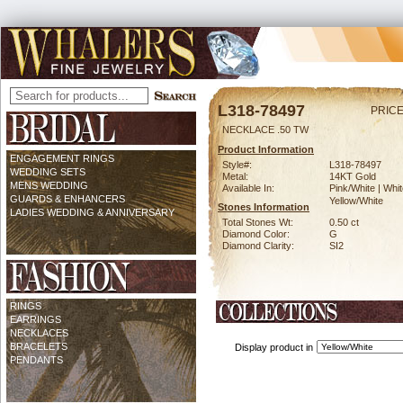
L318-78497
PRICE
NECKLACE .50 TW
Product Information
ENGAGEMENT RINGS
Style#:
L318-78497
WEDDING SETS
Metal:
14KT Gold
MENS WEDDING
Available In:
Pink/White | Whit
GUARDS & ENHANCERS
Yellow/White
Stones Information
LADIES WEDDING & ANNIVERSARY
Total Stones Wt:
0.50 ct
Diamond Color:
G
Diamond Clarity:
SI2
RINGS
EARRINGS
NECKLACES
BRACELETS
Display product in
PENDANTS