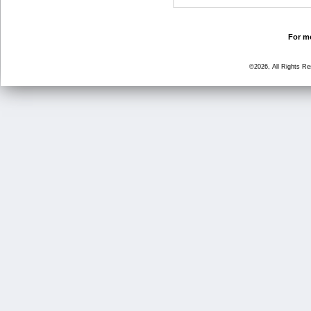
For mo
©2026, All Rights R