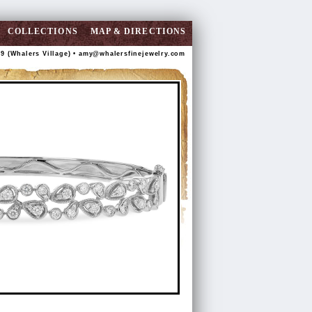
COLLECTIONS
MAP & DIRECTIONS
89 (Whalers Village) •
amy@whalersfinejewelry.com