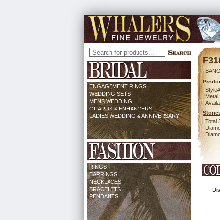
F31
BANG
Produc
ENGAGEMENT RINGS
Style#
WEDDING SETS
Metal:
MENS WEDDING
Availa
GUARDS & ENHANCERS
Stones
LADIES WEDDING & ANNIVERSARY
Total 
Diamo
Diamon
RINGS
EARRINGS
NECKLACES
BRACELETS
Dis
PENDANTS