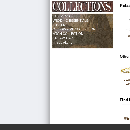
Rela
HOT PICKS
WEDDING ESSENTIALS
LUSTER
YELLOW FIRE COLLECTION
ARCH COLLECTION
A
DREAMSCAPE
... SEE ALL ...
Other
C320
0.9
Find 
Ri