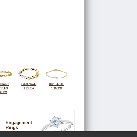
-54870
E320-55743
H321-47606
2 BAG
1.75 TW
1.30 TW
30 TW
Engagement
Rings