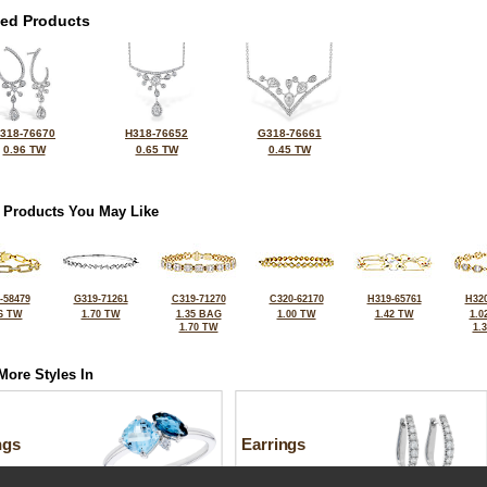
ted Products
318-76670
H318-76652
G318-76661
0.96 TW
0.65 TW
0.45 TW
 Products You May Like
-58479
G319-71261
C319-71270
C320-62170
H319-65761
H320
6 TW
1.70 TW
1.35 BAG
1.00 TW
1.42 TW
1.0
1.70 TW
1.
More Styles In
ngs
Earrings