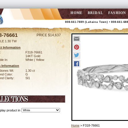
HOME
BRIDAL
FASHION
808-661-7889 (Lahaina Town) • 808-661-68
8-76661
PRICE $14,637
LE 1.30 TW
t Information
:
F318-76661
14KT Gold
ble In:
White | Yellow
 Information
Stones Wt:
1.30 ct
nd Color:
G
d Clarity:
SI1
play product in
Home
> F318-76661