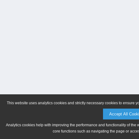
This website uses analytics cookies and strictly necessary cookies to ensure y
Accept All Cook
Analytics cookies help with improving the performance and functionality of the 
core functions such as navigating the page or acces