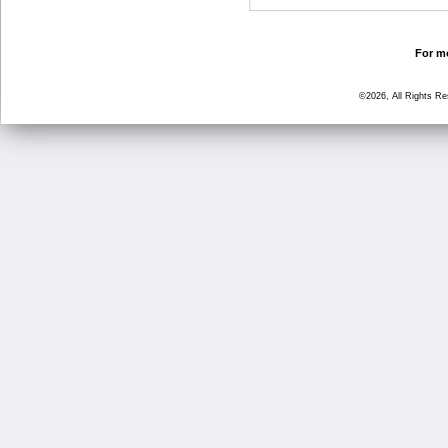
For mo
©2026, All Rights R