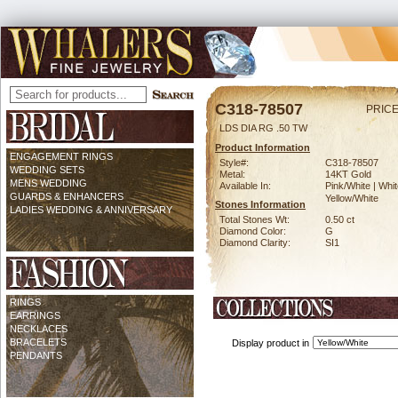
C318-78507
PRICE
LDS DIA RG .50 TW
Product Information
ENGAGEMENT RINGS
Style#:
C318-78507
WEDDING SETS
Metal:
14KT Gold
MENS WEDDING
Available In:
Pink/White | Whit
GUARDS & ENHANCERS
Yellow/White
Stones Information
LADIES WEDDING & ANNIVERSARY
Total Stones Wt:
0.50 ct
Diamond Color:
G
Diamond Clarity:
SI1
RINGS
EARRINGS
NECKLACES
BRACELETS
Display product in
PENDANTS