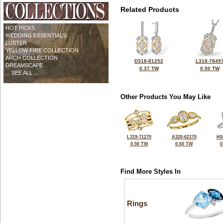
Related Products
HOT PICKS
WEDDING ESSENTIALS
LUSTER
YELLOW FIRE COLLECTION
ARCH COLLECTION
D318-81252
L318-7849
DREAMSCAPE
0.37 TW
0.50 TW
... SEE ALL ...
Other Products You May Like
L319-71270
A320-62170
H0
0.50 TW
0.60 TW
0
Find More Styles In
Rings