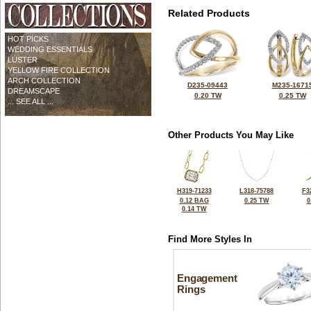
Related Products
HOT PICKS
WEDDING ESSENTIALS
LUSTER
YELLOW FIRE COLLECTION
ARCH COLLECTION
D235-09443
M235-1671
DREAMSCAPE
0.20 TW
0.25 TW
... SEE ALL ...
Other Products You May Like
H319-71233
L318-75788
F3
0.12 BAG
0.25 TW
0
0.14 TW
Find More Styles In
Engagement
Rings