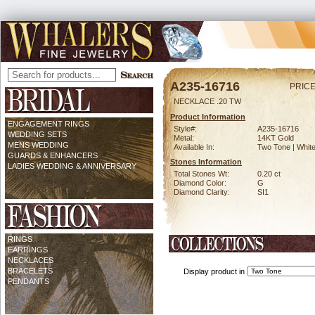
A235-16716
PRICE
NECKLACE .20 TW
Product Information
ENGAGEMENT RINGS
Style#:
A235-16716
WEDDING SETS
Metal:
14KT Gold
MENS WEDDING
Available In:
Two Tone | Whit
GUARDS & ENHANCERS
Stones Information
LADIES WEDDING & ANNIVERSARY
Total Stones Wt:
0.20 ct
Diamond Color:
G
Diamond Clarity:
SI1
RINGS
EARRINGS
NECKLACES
BRACELETS
Display product in
PENDANTS