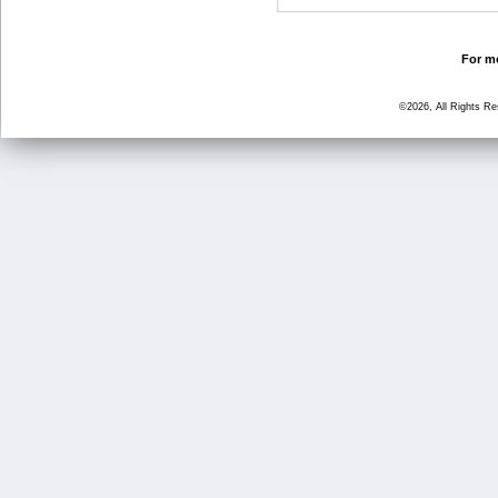
For mo
©2026, All Rights R