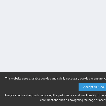
This website uses analytics cookies and strictly necessary cookies to ensure y
Accept All Cook
Analytics cookies help with improving the performance and functionality of the 
core functions such as navigating the page or acces