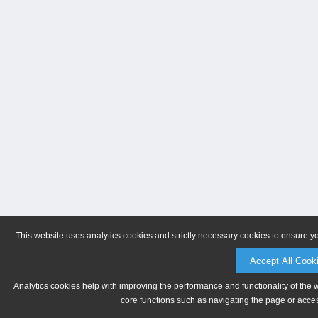
This website uses analytics cookies and strictly necessary cookies to ensure y
Accept All Cook
Analytics cookies help with improving the performance and functionality of the 
core functions such as navigating the page or acces