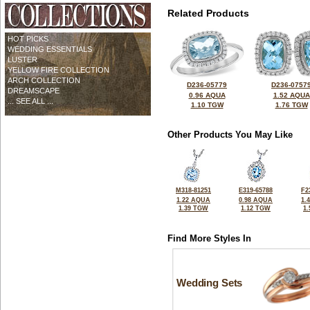
Related Products
HOT PICKS
WEDDING ESSENTIALS
LUSTER
YELLOW FIRE COLLECTION
ARCH COLLECTION
D236-05779
D236-0757
DREAMSCAPE
0.96 AQUA
1.52 AQUA
... SEE ALL ...
1.10 TGW
1.76 TGW
Other Products You May Like
M318-81251
E319-65788
F2
1.22 AQUA
0.98 AQUA
1.
1.39 TGW
1.12 TGW
1
Find More Styles In
Wedding Sets