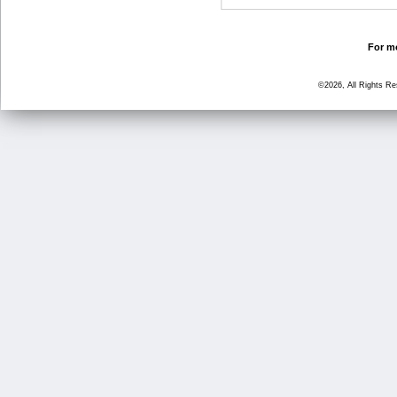
For mo
©2026, All Rights R