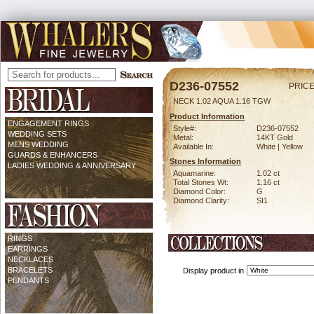
D236-07552
PRICE
NECK 1.02 AQUA 1.16 TGW
Product Information
ENGAGEMENT RINGS
Style#:
D236-07552
WEDDING SETS
Metal:
14KT Gold
MENS WEDDING
Available In:
White | Yellow
GUARDS & ENHANCERS
Stones Information
LADIES WEDDING & ANNIVERSARY
Aquamarine:
1.02 ct
Total Stones Wt:
1.16 ct
Diamond Color:
G
Diamond Clarity:
SI1
RINGS
EARRINGS
NECKLACES
BRACELETS
Display product in
PENDANTS