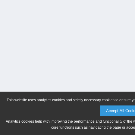
This website uses analytics cookies and strictly necessary cookies to ensure y
Accept All Cook
Analytics cookies help with improving the performance and functionality of the 
core functions such as navigating the page or acces