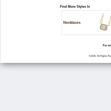
Find More Styles In
Necklaces
For mo
©2026, All Rights R