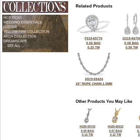
Related Products
HOT PICKS
WEDDING ESSENTIALS
LUSTER
YELLOW FIRE COLLECTION
ARCH COLLECTION
F319-65770
G319-6670
DREAMSCAPE
0.06 BAG
0.08 BAG
... SEE ALL ...
0.25 TW
0.50 TW
H319-69424
18" ROPE CHAIN 1.5MM
Other Products You May Like
H320-55733
H320-60315
D3
0.05 BAG
0.07 BAG
0
0.14 TW
0.12 TW
0