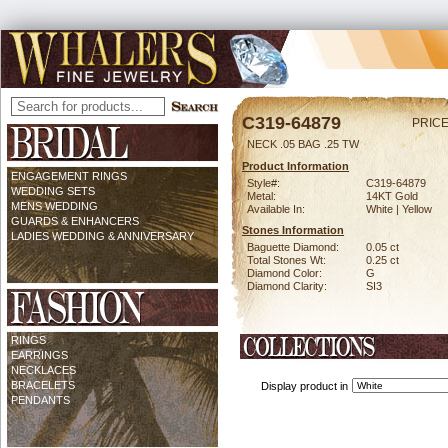
C319-64879
PRICE
NECK .05 BAG .25 TW
Product Information
ENGAGEMENT RINGS
Style#:
C319-64879
WEDDING SETS
Metal:
14KT Gold
MENS WEDDING
Available In:
White | Yellow
GUARDS & ENHANCERS
Stones Information
LADIES WEDDING & ANNIVERSARY
Baguette Diamond:
0.05 ct
Total Stones Wt:
0.25 ct
Diamond Color:
G
Diamond Clarity:
SI3
RINGS
EARRINGS
NECKLACES
BRACELETS
Display product in
PENDANTS