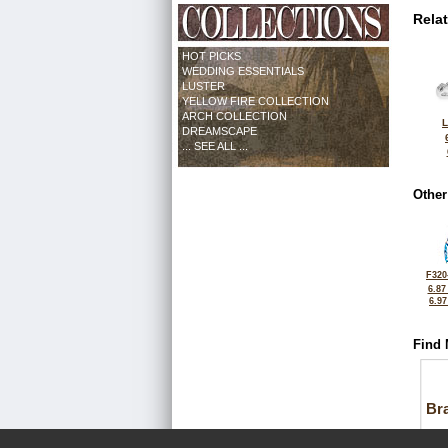
Rela
HOT PICKS
WEDDING ESSENTIALS
LUSTER
YELLOW FIRE COLLECTION
ARCH COLLECTION
L
DREAMSCAPE
... SEE ALL ...
Other
F320
6.87
6.9
Find 
Bra