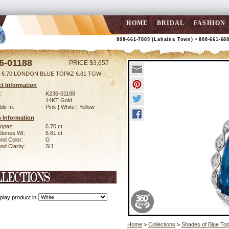
HOME
BRIDAL
FASHION
808-661-7889 (Lahaina Town) • 808-661-68
6-01188
PRICE $3,657
 6.70 LONDON BLUE TOPAZ 6.81 TGW
t Information
:
K236-01188
14KT Gold
ble In:
Pink | White | Yellow
 Information
Topaz:
6.70 ct
Stones Wt:
6.81 ct
nd Color:
G
d Clarity:
SI1
play product in
Home
>
Collections
>
Shades of Blue To