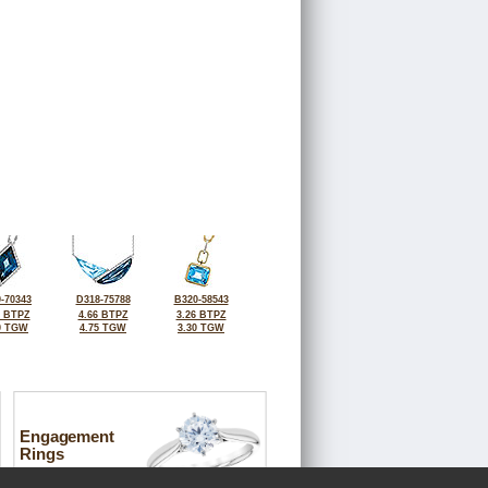
-70343
D318-75788
B320-58543
4 BTPZ
4.66 BTPZ
3.26 BTPZ
0 TGW
4.75 TGW
3.30 TGW
Engagement
Rings