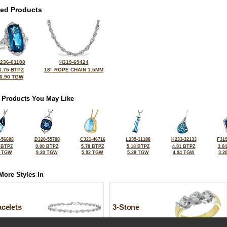
ted Products
236-01188
H319-69424
6.75 BTPZ
18" ROPE CHAIN 1.5MM
6.90 TGW
 Products You May Like
-56688
D320-55788
C321-46716
L235-11188
H233-32133
F319
 BTPZ
9.00 BTPZ
5.78 BTPZ
5.18 BTPZ
4.81 BTPZ
3.0
7 TGW
9.20 TGW
5.92 TGW
5.28 TGW
4.94 TGW
3.2
More Styles In
celets
3-Stone