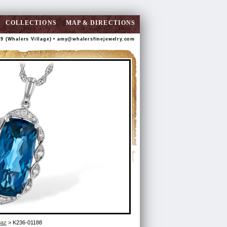
COLLECTIONS
MAP & DIRECTIONS
89 (Whalers Village) •
amy@whalersfinejewelry.com
paz
> K236-01188