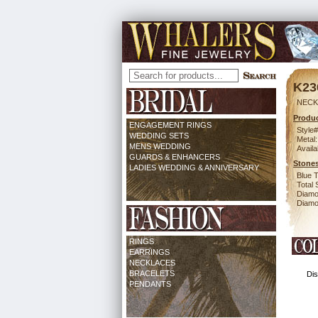
K23
NECK
Produc
ENGAGEMENT RINGS
Style#
WEDDING SETS
Metal:
MENS WEDDING
Availa
GUARDS & ENHANCERS
Stones
LADIES WEDDING & ANNIVERSARY
Blue 
Total 
Diamo
Diamon
RINGS
EARRINGS
NECKLACES
BRACELETS
Dis
PENDANTS