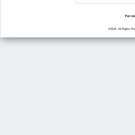
For mo
©2026, All Rights R