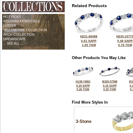
Related Products
HOT PICKS
WEDDING ESSENTIALS
LUSTER
YELLOW FIRE COLLECTION
ARCH COLLECTION
H231-48488
H235-1577
DREAMSCAPE
0.61 SAPP
0.48 SAPP
... SEE ALL ...
1.00 TGW
0.78 TGW
Other Products You May Like
H138-74861
M320-57588
B3
0.20 SAPP
0.16 SAPP
0.
0.26 TGW
0.25 TGW
0
Find More Styles In
3-Stone