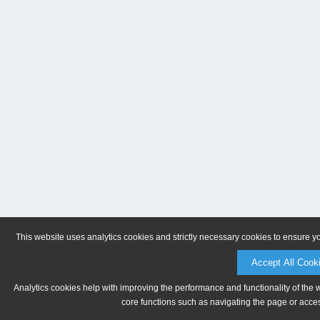
This website uses analytics cookies and strictly necessary cookies to ensure y
Accept All Cook
Analytics cookies help with improving the performance and functionality of the 
core functions such as navigating the page or acces