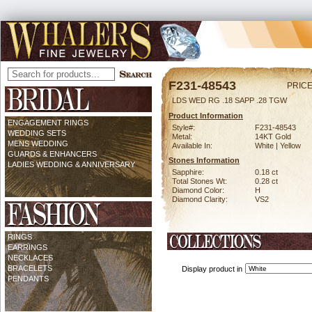
F231-48543
PRICE
LDS WED RG .18 SAPP .28 TGW
Product Information
ENGAGEMENT RINGS
Style#:
F231-48543
WEDDING SETS
Metal:
14KT Gold
MENS WEDDING
Available In:
White | Yellow
GUARDS & ENHANCERS
Stones Information
LADIES WEDDING & ANNIVERSARY
Sapphire:
0.18 ct
Total Stones Wt:
0.28 ct
Diamond Color:
H
Diamond Clarity:
VS2
RINGS
EARRINGS
NECKLACES
BRACELETS
Display product in
PENDANTS