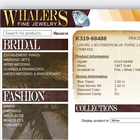
K319-68488
PRICE
LDS RG 1.60 LONDON BLUE TOPAZ 1
(7MM RD)
ENGAGEMENT RINGS
Product Information
WEDDING SETS
Style#:
K319-68488
MENS WEDDING
Metal:
14KT Gold
GUARDS & ENHANCERS
Available In:
Pink | White | Ye
LADIES WEDDING & ANNIVERSARY
Stones Information
Blue Topaz:
1.60 ct
Total Stones Wt:
1.62 ct
Diamond Color:
G
Diamond Clarity:
SI1
RINGS
EARRINGS
NECKLACES
BRACELETS
Display product in
PENDANTS