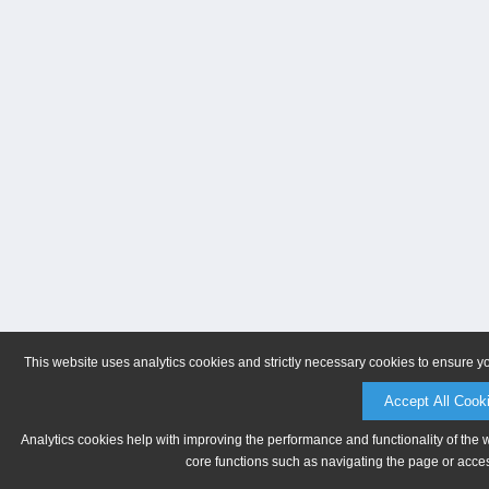
This website uses analytics cookies and strictly necessary cookies to ensure y
Accept All Cook
Analytics cookies help with improving the performance and functionality of the 
core functions such as navigating the page or acces