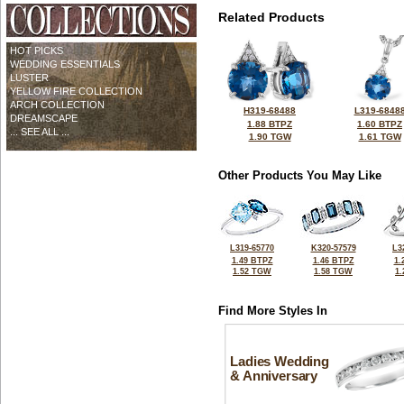
Related Products
HOT PICKS
WEDDING ESSENTIALS
LUSTER
YELLOW FIRE COLLECTION
ARCH COLLECTION
H319-68488
L319-6848
DREAMSCAPE
1.88 BTPZ
1.60 BTPZ
... SEE ALL ...
1.90 TGW
1.61 TGW
Other Products You May Like
L319-65770
K320-57579
L3
1.49 BTPZ
1.46 BTPZ
1.
1.52 TGW
1.58 TGW
1
Find More Styles In
Ladies Wedding
& Anniversary