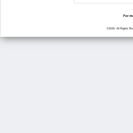
For mo
©2026, All Rights R