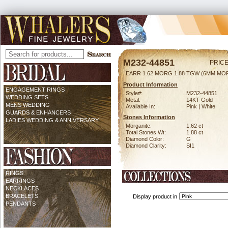
M232-44851
PRICE
EARR 1.62 MORG 1.88 TGW (6MM MO
Product Information
ENGAGEMENT RINGS
Style#:
M232-44851
WEDDING SETS
Metal:
14KT Gold
MENS WEDDING
Available In:
Pink | White
GUARDS & ENHANCERS
Stones Information
LADIES WEDDING & ANNIVERSARY
Morganite:
1.62 ct
Total Stones Wt:
1.88 ct
Diamond Color:
G
Diamond Clarity:
SI1
RINGS
EARRINGS
NECKLACES
BRACELETS
Display product in
PENDANTS