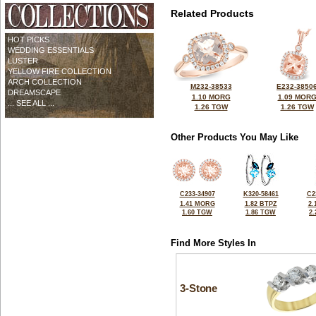
Related Products
HOT PICKS
WEDDING ESSENTIALS
LUSTER
YELLOW FIRE COLLECTION
ARCH COLLECTION
M232-38533
E232-3850
DREAMSCAPE
1.10 MORG
1.09 MOR
... SEE ALL ...
1.26 TGW
1.26 TGW
Other Products You May Like
C233-34907
K320-58461
C2
1.41 MORG
1.82 BTPZ
2.
1.60 TGW
1.86 TGW
2
Find More Styles In
3-Stone