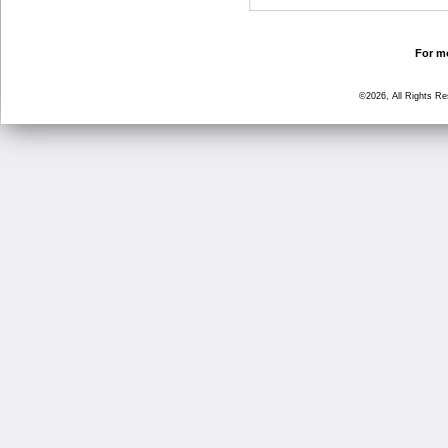
For mo
©2026, All Rights R