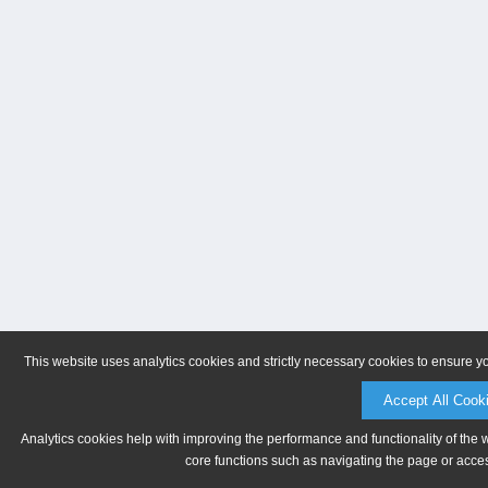
This website uses analytics cookies and strictly necessary cookies to ensure y
Accept All Cook
Analytics cookies help with improving the performance and functionality of the 
core functions such as navigating the page or acces