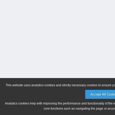
This website uses analytics cookies and strictly necessary cookies to ensure y
Accept All Cook
Analytics cookies help with improving the performance and functionality of the 
core functions such as navigating the page or acces