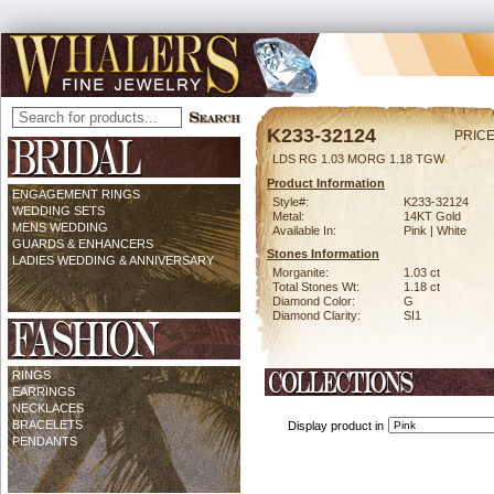
K233-32124
PRICE
LDS RG 1.03 MORG 1.18 TGW
Product Information
ENGAGEMENT RINGS
Style#:
K233-32124
WEDDING SETS
Metal:
14KT Gold
MENS WEDDING
Available In:
Pink | White
GUARDS & ENHANCERS
Stones Information
LADIES WEDDING & ANNIVERSARY
Morganite:
1.03 ct
Total Stones Wt:
1.18 ct
Diamond Color:
G
Diamond Clarity:
SI1
RINGS
EARRINGS
NECKLACES
BRACELETS
Display product in
PENDANTS