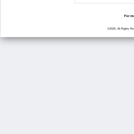
For mo
©2026, All Rights R