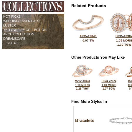
Related Products
HOT PICKS
WEDDING ESSENTIALS
LUSTER
YELLOW FIRE COLLECTION
ARCH COLLECTION
A235-13043
B235-1030
DREAMSCAPE
0.07 TW
1.05 MOR
... SEE ALL ...
1.30 TGW
Other Products You May Like
M232-38533
H234-22124
B3
1.10 MORG
1.00 MORG
0.
1.26 TGW
1.07 TGW
0
Find More Styles In
Bracelets