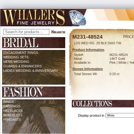
M231-48524
PRICE
LDS WED RG .29 BLK DIAS TW
Product Information
ENGAGEMENT RINGS
Style#:
M231-48524
WEDDING SETS
Metal:
14KT Gold
MENS WEDDING
Available In:
Pink | White | Ye
GUARDS & ENHANCERS
Stones Information
LADIES WEDDING & ANNIVERSARY
Total Stones Wt:
0.29 ct
RINGS
EARRINGS
NECKLACES
BRACELETS
Display product in
PENDANTS