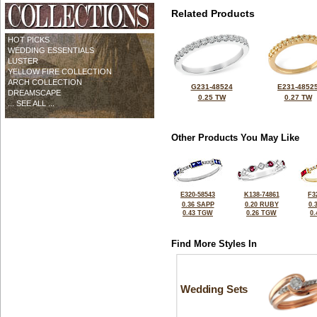
Related Products
HOT PICKS
WEDDING ESSENTIALS
LUSTER
YELLOW FIRE COLLECTION
ARCH COLLECTION
G231-48524
E231-4852
DREAMSCAPE
0.25 TW
0.27 TW
... SEE ALL ...
Other Products You May Like
E320-58543
K138-74861
F3
0.36 SAPP
0.20 RUBY
0.
0.43 TGW
0.26 TGW
0
Find More Styles In
Wedding Sets