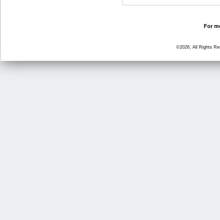
For mo
©2026, All Rights R