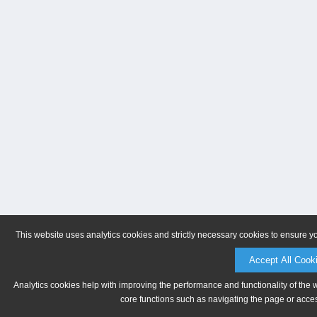
This website uses analytics cookies and strictly necessary cookies to ensure y
Accept All Cook
Analytics cookies help with improving the performance and functionality of the 
core functions such as navigating the page or acces