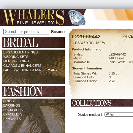
L229-69442
PRICE
LDS WED RG .15 TW
Product Information
ENGAGEMENT RINGS
Style#:
L229-69442
WEDDING SETS
Metal:
14KT Gold
MENS WEDDING
Available In:
Pink | White | Ye
GUARDS & ENHANCERS
Stones Information
LADIES WEDDING & ANNIVERSARY
Total Stones Wt:
0.15 ct
Diamond Color:
G
Diamond Clarity:
VS2
RINGS
EARRINGS
NECKLACES
BRACELETS
Display product in
PENDANTS