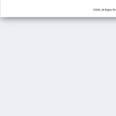
©2026, All Rights R