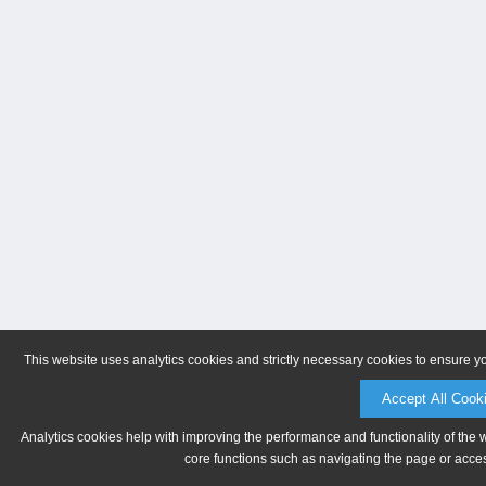
This website uses analytics cookies and strictly necessary cookies to ensure y
Accept All Cook
Analytics cookies help with improving the performance and functionality of the 
core functions such as navigating the page or acces