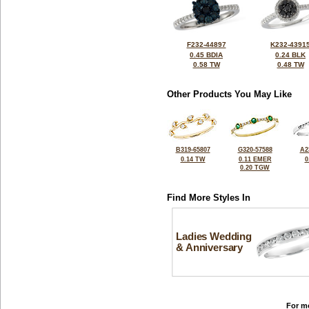
F232-44897
K232-4391
0.45 BDIA
0.24 BLK
0.58 TW
0.48 TW
Other Products You May Like
B319-65807
G320-57588
A2
0.14 TW
0.11 EMER
0
0.20 TGW
Find More Styles In
Ladies Wedding
& Anniversary
For mo