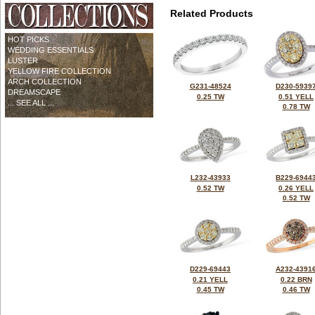
Related Products
HOT PICKS
WEDDING ESSENTIALS
LUSTER
YELLOW FIRE COLLECTION
ARCH COLLECTION
G231-48524
D230-5939
DREAMSCAPE
0.25 TW
0.51 YELL
... SEE ALL ...
0.78 TW
L232-43933
B229-6944
0.52 TW
0.26 YELL
0.52 TW
D229-69443
A232-4391
0.21 YELL
0.22 BRN
0.45 TW
0.46 TW