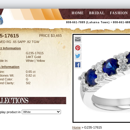
HOME
BRIDAL
FASHION
808-661-7889 (Lahaina Town) • 808-661-68
5-17615
PRICE $3,465
WED RG .65 SAPP .82 TGW
t Information
:
G235-17615
14KT Gold
ble In:
White | Yellow
 Information
ire:
0.65 ct
Stones Wt:
0.82 ct
nd Color:
G
d Clarity:
SI2
play product in
Home
> G235-17615