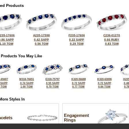
ted Products
235-17606
A235-17598
F235-17606
C236-01270
0.86 SAPP
0.42 SAPP
0.22 SAPP
0.66 RUBY
1.10 TGW
0.56 TGW
0.29 TGW
0.83 TGW
 Products You May Like
-69407
M318-76651
E318-75797
K320-56688
K320-63006
H235
 SAPP
0.74 SAPP
0.55 SAPP
0.72 SAPP
0.72 SAPP
0.4
4 TGW
1.00 TGW
0.70 TGW
0.77 TGW
0.84 TGW
0.7
More Styles In
Engagement
celets
Rings