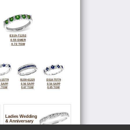
E319-71252
0.55 EMER
0.72 TGW
-15779
B230-61225
D318-75779
8 SAPP
0.56 SAPP
0.54 SAPP
8 TGW
0.67 TGW
0.65 TGW
Ladies Wedding
& Anniversary