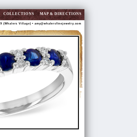
COLLECTIONS
MAP & DIRECTIONS
89 (Whalers Village) •
amy@whalersfinejewelry.com