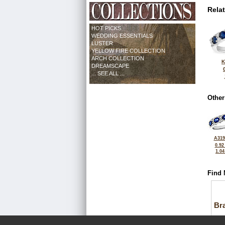
Rela
HOT PICKS
WEDDING ESSENTIALS
LUSTER
YELLOW FIRE COLLECTION
ARCH COLLECTION
K
DREAMSCAPE
... SEE ALL ...
Other
A319
0.92
1.0
Find 
Bra