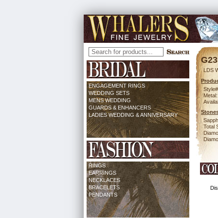
G23
LDS 
Produc
ENGAGEMENT RINGS
Style#
WEDDING SETS
Metal:
MENS WEDDING
Availa
GUARDS & ENHANCERS
Stones
LADIES WEDDING & ANNIVERSARY
Sapph
Total 
Diamo
Diamon
RINGS
EARRINGS
NECKLACES
BRACELETS
Dis
PENDANTS