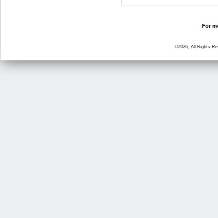
For mo
©2026, All Rights R