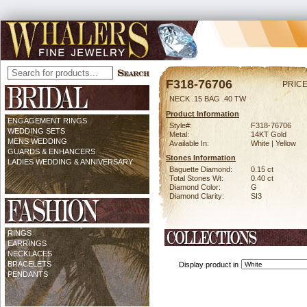
F318-76706
PRICE
NECK .15 BAG .40 TW
Product Information
ENGAGEMENT RINGS
Style#:
F318-76706
WEDDING SETS
Metal:
14KT Gold
MENS WEDDING
Available In:
White | Yellow
GUARDS & ENHANCERS
Stones Information
LADIES WEDDING & ANNIVERSARY
Baguette Diamond:
0.15 ct
Total Stones Wt:
0.40 ct
Diamond Color:
G
Diamond Clarity:
SI3
RINGS
EARRINGS
NECKLACES
BRACELETS
Display product in
PENDANTS