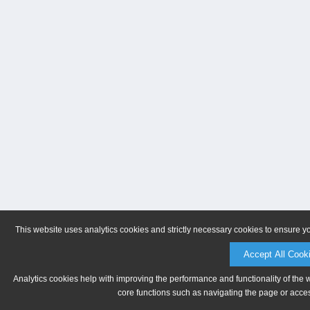
This website uses analytics cookies and strictly necessary cookies to ensure y
Accept All Cook
Analytics cookies help with improving the performance and functionality of the 
core functions such as navigating the page or acces