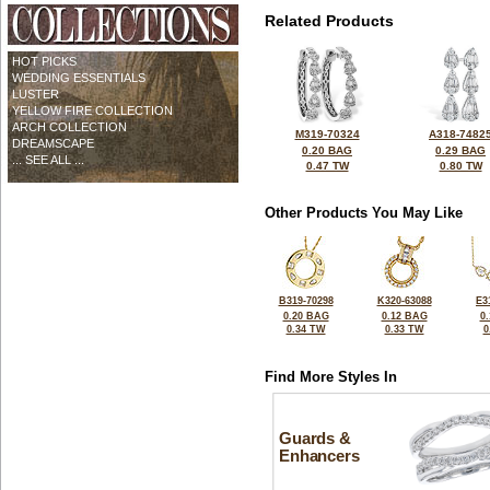
Related Products
HOT PICKS
WEDDING ESSENTIALS
LUSTER
YELLOW FIRE COLLECTION
ARCH COLLECTION
M319-70324
A318-7482
DREAMSCAPE
0.20 BAG
0.29 BAG
... SEE ALL ...
0.47 TW
0.80 TW
Other Products You May Like
B319-70298
K320-63088
E3
0.20 BAG
0.12 BAG
0
0.34 TW
0.33 TW
0
Find More Styles In
Guards &
Enhancers