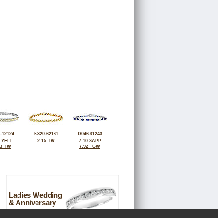
-12124
K320-62161
D046-01243
0 YELL
2.15 TW
7.10 SAPP
63 TW
7.92 TGW
Ladies Wedding
& Anniversary