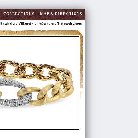
COLLECTIONS
MAP & DIRECTIONS
89 (Whalers Village) •
amy@whalersfinejewelry.com