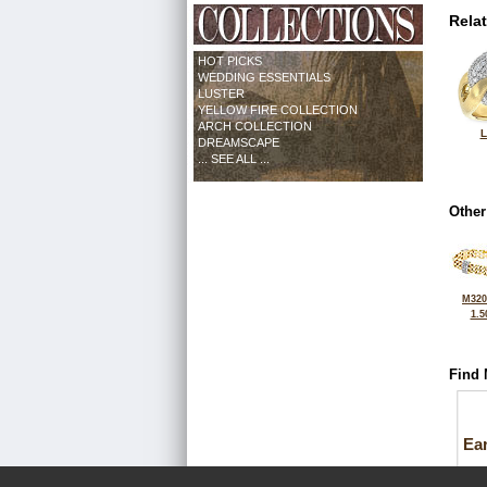
Rela
HOT PICKS
WEDDING ESSENTIALS
LUSTER
YELLOW FIRE COLLECTION
ARCH COLLECTION
L
DREAMSCAPE
... SEE ALL ...
Other
M320
1.5
Find 
Ea