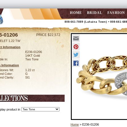
HOME
BRIDAL
FASHION
808-661-7889 (Lahaina Town) • 808-661-68
6-01206
PRICE $22,572
ELET 1.22 TW
t Information
:
E236-01206
14KT Gold
ble In:
Two Tone
 Information
Stones Wt:
1.22 ct
nd Color:
G
d Clarity:
SI1
play product in
Home
> E236-01206