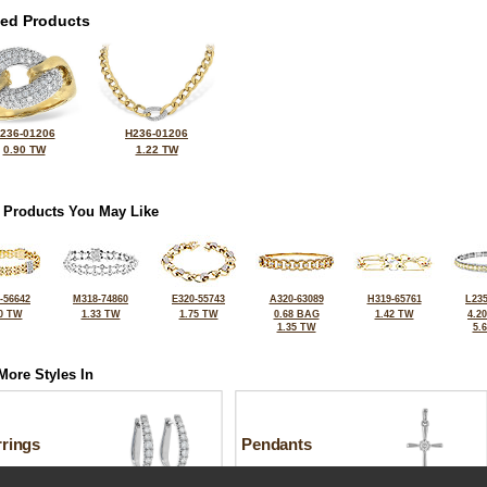
ted Products
236-01206
H236-01206
0.90 TW
1.22 TW
 Products You May Like
-56642
M318-74860
E320-55743
A320-63089
H319-65761
L235
0 TW
1.33 TW
1.75 TW
0.68 BAG
1.42 TW
4.2
1.35 TW
5.
More Styles In
rrings
Pendants