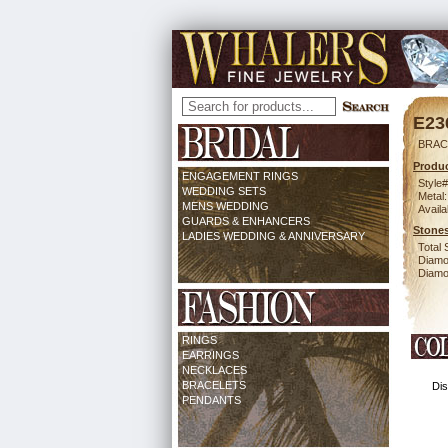
E23
BRAC
Produc
ENGAGEMENT RINGS
Style#
WEDDING SETS
Metal:
MENS WEDDING
Availa
GUARDS & ENHANCERS
Stones
LADIES WEDDING & ANNIVERSARY
Total 
Diamo
Diamon
RINGS
EARRINGS
NECKLACES
BRACELETS
Dis
PENDANTS