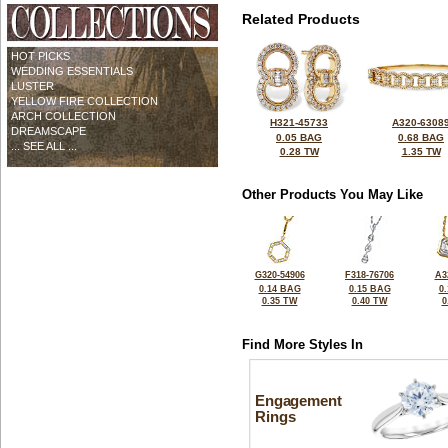
Related Products
HOT PICKS
WEDDING ESSENTIALS
LUSTER
YELLOW FIRE COLLECTION
ARCH COLLECTION
H321-45733
A320-6308
DREAMSCAPE
0.05 BAG
0.68 BAG
... SEE ALL ...
0.28 TW
1.35 TW
Other Products You May Like
G320-54906
F318-76706
A3
0.14 BAG
0.15 BAG
0
0.35 TW
0.40 TW
0
Find More Styles In
Engagement
Rings