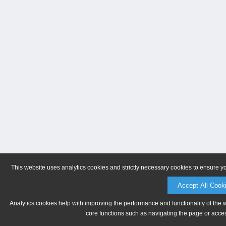
This website uses analytics cookies and strictly necessary cookies to ensure y
Accept All Cook
Analytics cookies help with improving the performance and functionality of the 
core functions such as navigating the page or acces