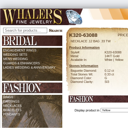
K320-63088
PRICE
NECKLACE .12 BAG .33 TW
Product Information
ENGAGEMENT RINGS
Style#:
K320-63088
WEDDING SETS
Metal:
14KT Gold
MENS WEDDING
Available In:
White | Yellow
GUARDS & ENHANCERS
Stones Information
LADIES WEDDING & ANNIVERSARY
Baguette Diamond:
0.12 ct
Total Stones Wt:
0.33 ct
Diamond Color:
G
Diamond Clarity:
SI3
RINGS
EARRINGS
NECKLACES
BRACELETS
Display product in
PENDANTS