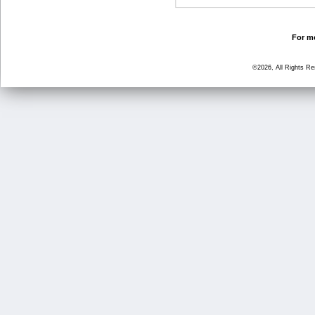
For mo
©2026, All Rights R