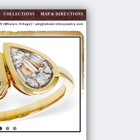
COLLECTIONS
MAP & DIRECTIONS
89 (Whalers Village) •
amy@whalersfinejewelry.com