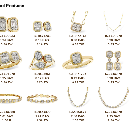
ted Products
319-70333
B319-71243
E319-72143
B319-71270
0.24 BAG
0.13 BAG
0.30 BAG
0.20 BAG
0.28 TW
0.16 TW
0.32 TW
0.25 TW
319-71270
H320-63061
C319-71225
K320-54879
0.25 BAG
0.12 BAG
0.12 BAG
0.38 BAG
0.30 TW
0.25 TW
0.14 TW
0.45 TW
320-54888
H320-54870
E320-54879
C320-54879
0.81 BAG
1.02 BAG
2.48 BAG
1.39 BAG
1.00 R
1.30 TW
2.95 TW
1.80 TW