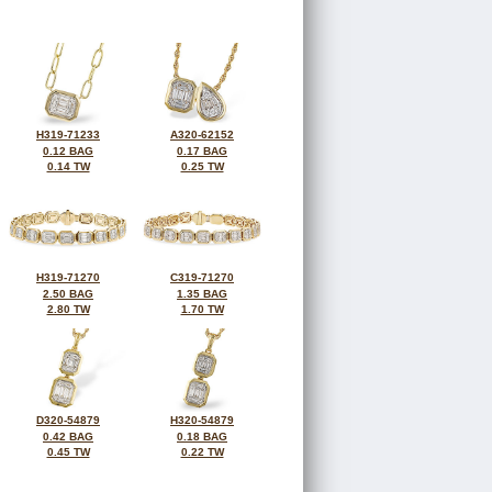
H319-71233
A320-62152
0.12 BAG
0.17 BAG
0.14 TW
0.25 TW
H319-71270
C319-71270
2.50 BAG
1.35 BAG
2.80 TW
1.70 TW
D320-54879
H320-54879
0.42 BAG
0.18 BAG
0.45 TW
0.22 TW