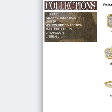
Rela
HOT PICKS
WEDDING ESSENTIALS
LUSTER
YELLOW FIRE COLLECTION
ARCH COLLECTION
L
DREAMSCAPE
... SEE ALL ...
A
D