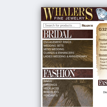
G32
LDS 
Produc
ENGAGEMENT RINGS
Style#
WEDDING SETS
Metal:
MENS WEDDING
Availa
GUARDS & ENHANCERS
Stones
LADIES WEDDING & ANNIVERSARY
Bague
Total 
Diamo
Diamon
RINGS
EARRINGS
NECKLACES
BRACELETS
Dis
PENDANTS