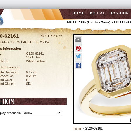
HOME
BRIDAL
FASHION
808-661-7889 (Lahaina Town) • 808-661-68
0-62161
PRICE $3,075
DIA RG .17 TW BAGUETTE .25 TW
t Information
:
G320-62161
14KT Gold
ble In:
White | Yellow
 Information
tte Diamond:
0.17 ct
Stones Wt:
0.25 ct
nd Color:
G
d Clarity:
SI3
play product in
Home
> G320-62161