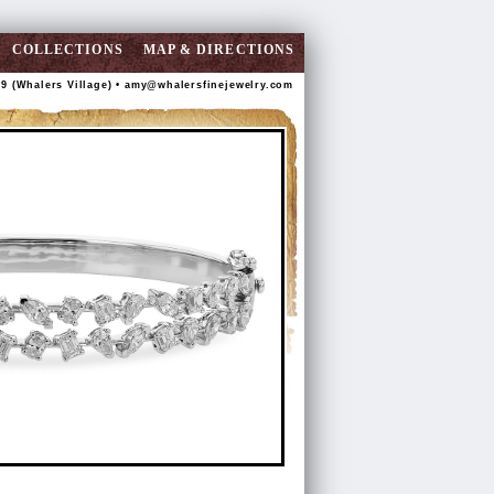
COLLECTIONS
MAP & DIRECTIONS
89 (Whalers Village) •
amy@whalersfinejewelry.com