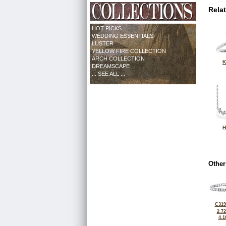
Rela
HOT PICKS
WEDDING ESSENTIALS
LUSTER
YELLOW FIRE COLLECTION
ARCH COLLECTION
K
DREAMSCAPE
... SEE ALL ...
H
Other
C319
2.7
4.1