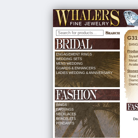
G31
BANG
Produc
ENGAGEMENT RINGS
Style#
WEDDING SETS
Metal:
MENS WEDDING
Availa
GUARDS & ENHANCERS
Stones
LADIES WEDDING & ANNIVERSARY
Total 
Diamo
Diamon
RINGS
EARRINGS
NECKLACES
BRACELETS
Dis
PENDANTS