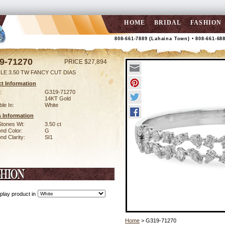
HOME
BRIDAL
FASHION
808-661-7889 (Lahaina Town) • 808-661-68
9-71270
PRICE $27,894
LE 3.50 TW FANCY CUT DIAS
t Information
:
G319-71270
14KT Gold
ble In:
White
 Information
Stones Wt:
3.50 ct
nd Color:
G
d Clarity:
SI1
play product in
Home
> G319-71270