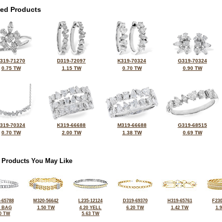
ted Products
319-71270
D319-72097
K319-70324
G319-70324
0.75 TW
1.15 TW
0.70 TW
0.90 TW
319-70324
K319-66688
M319-66688
G319-68515
0.70 TW
2.00 TW
1.38 TW
0.69 TW
 Products You May Like
-65788
M320-56642
L235-12124
D319-69370
H319-65761
F230
2 BAG
1.50 TW
4.20 YELL
6.20 TW
1.42 TW
1.
0 TW
5.63 TW