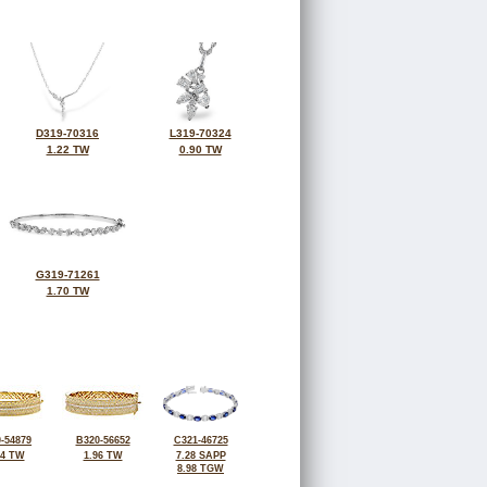
D319-70316
L319-70324
1.22 TW
0.90 TW
G319-71261
1.70 TW
-54879
B320-56652
C321-46725
94 TW
1.96 TW
7.28 SAPP
8.98 TGW