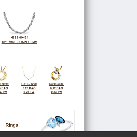
H319-69424
18" ROPE CHAIN 1.5MM
-70298
B319-71270
K320-63088
0 BAG
0.20 BAG
0.12 BAG
34 TW
0.25 TW
0.33 TW
Rings