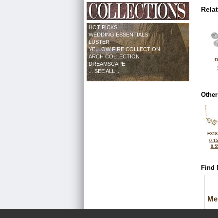
Rela
HOT PICKS
WEDDING ESSENTIALS
LUSTER
YELLOW FIRE COLLECTION
ARCH COLLECTION
D
DREAMSCAPE
... SEE ALL ...
Other
E318
0.1
0.5
Find 
Me