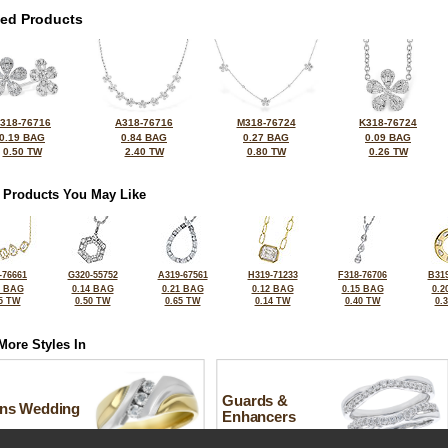
ted Products
318-76716
A318-76716
M318-76724
K318-76724
0.19 BAG
0.84 BAG
0.27 BAG
0.09 BAG
0.50 TW
2.40 TW
0.80 TW
0.26 TW
 Products You May Like
-76661
G320-55752
A319-67561
H319-71233
F318-76706
B319
5 BAG
0.14 BAG
0.21 BAG
0.12 BAG
0.15 BAG
0.2
5 TW
0.50 TW
0.65 TW
0.14 TW
0.40 TW
0.
More Styles In
Guards &
ns Wedding
Enhancers