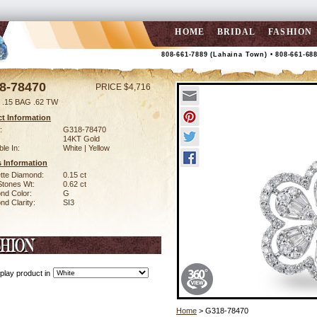
HOME
BRIDAL
FASHION
808-661-7889 (Lahaina Town) • 808-661-68
8-78470
PRICE $4,716
.15 BAG .62 TW
t Information
:
G318-78470
14KT Gold
ble In:
White | Yellow
 Information
tte Diamond:
0.15 ct
Stones Wt:
0.62 ct
nd Color:
G
d Clarity:
SI3
play product in
Home
> G318-78470