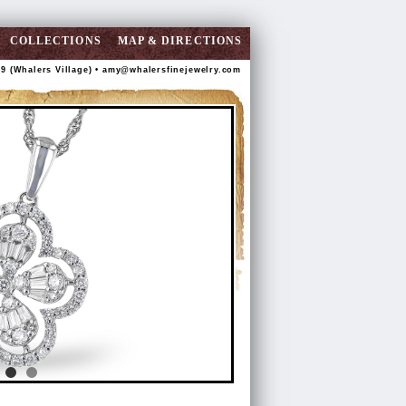
COLLECTIONS
MAP & DIRECTIONS
89 (Whalers Village) •
amy@whalersfinejewelry.com