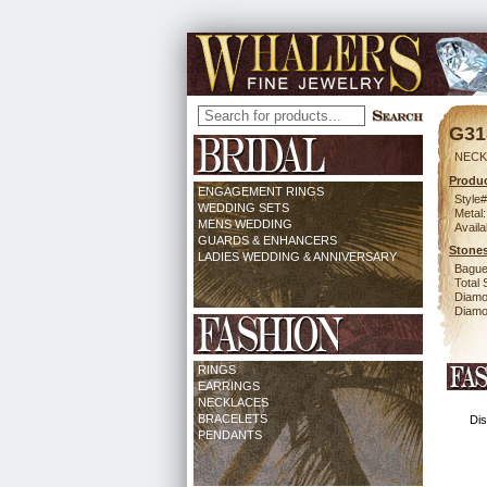
G31
NECK 
Produc
ENGAGEMENT RINGS
Style#
WEDDING SETS
Metal:
MENS WEDDING
Availa
GUARDS & ENHANCERS
Stones
LADIES WEDDING & ANNIVERSARY
Bague
Total 
Diamo
Diamon
RINGS
EARRINGS
NECKLACES
BRACELETS
Dis
PENDANTS