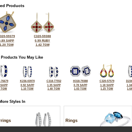
ted Products
320-59379
C320-59388
0.89 SAPP
0.99 RUBY
1.20 TGW
1.42 TGW
 Products You May Like
-76679
K236-03970
C318-77552
H318-79388
C320-57579
D236
 SAPP
0.92 SAPP
1.35 SAPP
0.78 SAPP
1.18 SAPP
1.3
5 TGW
1.10 TGW
1.40 TGW
1.03 TGW
1.25 TGW
1.6
More Styles In
rrings
Rings