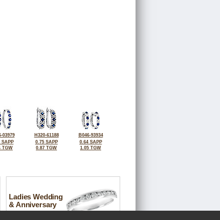
-03979
H320-61188
B046-93934
4 SAPP
0.75 SAPP
0.64 SAPP
4 TGW
0.87 TGW
1.05 TGW
Ladies Wedding
& Anniversary