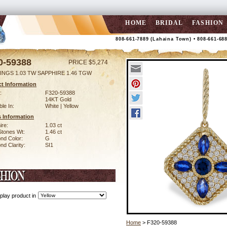
HOME
BRIDAL
FASHION
808-661-7889 (Lahaina Town) • 808-661-68
0-59388
PRICE $5,274
INGS 1.03 TW SAPPHIRE 1.46 TGW
t Information
:
F320-59388
14KT Gold
ble In:
White | Yellow
 Information
ire:
1.03 ct
Stones Wt:
1.46 ct
nd Color:
G
d Clarity:
SI1
play product in
Home
> F320-59388