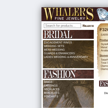
F32
EARR
Produc
ENGAGEMENT RINGS
Style#
WEDDING SETS
Metal:
MENS WEDDING
Availa
GUARDS & ENHANCERS
Stones
LADIES WEDDING & ANNIVERSARY
Sapph
Total 
Diamo
Diamon
RINGS
EARRINGS
NECKLACES
BRACELETS
Dis
PENDANTS