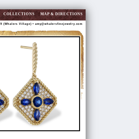
COLLECTIONS
MAP & DIRECTIONS
89 (Whalers Village) •
amy@whalersfinejewelry.com