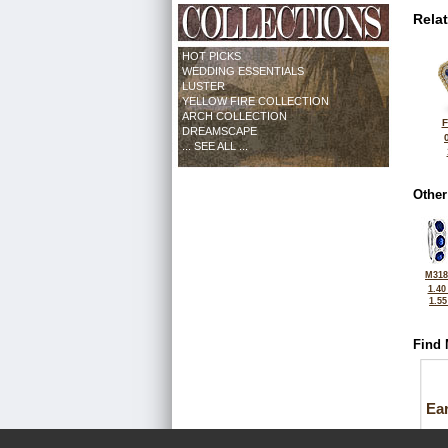
Rela
HOT PICKS
WEDDING ESSENTIALS
LUSTER
YELLOW FIRE COLLECTION
ARCH COLLECTION
F
DREAMSCAPE
... SEE ALL ...
Other
M318
1.40
1.5
Find 
Ea