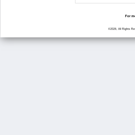
For mo
©2026, All Rights R