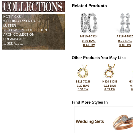
Related Products
HOT PICKS
WEDDING ESSENTIALS
LUSTER
YELLOW FIRE COLLECTION
ARCH COLLECTION
M319-70324
A318-7482
DREAMSCAPE
0.20 BAG
0.29 BAG
... SEE ALL ...
0.47 TW
0.80 TW
Other Products You May Like
B319-70298
K320-63088
G3
0.20 BAG
0.12 BAG
0
0.34 TW
0.33 TW
0
Find More Styles In
Wedding Sets