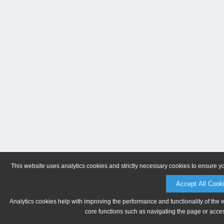
This website uses analytics cookies and strictly necessary cookies to ensure y
Accept All Cook
Analytics cookies help with improving the performance and functionality of the 
core functions such as navigating the page or acces