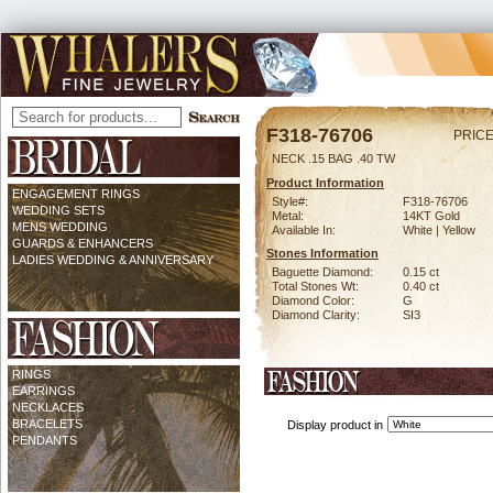
F318-76706
PRICE
NECK .15 BAG .40 TW
Product Information
ENGAGEMENT RINGS
Style#:
F318-76706
WEDDING SETS
Metal:
14KT Gold
MENS WEDDING
Available In:
White | Yellow
GUARDS & ENHANCERS
Stones Information
LADIES WEDDING & ANNIVERSARY
Baguette Diamond:
0.15 ct
Total Stones Wt:
0.40 ct
Diamond Color:
G
Diamond Clarity:
SI3
RINGS
EARRINGS
NECKLACES
BRACELETS
Display product in
PENDANTS