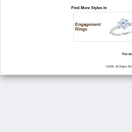
Find More Styles In
Engagement
Rings
For mo
©2026, All Rights R