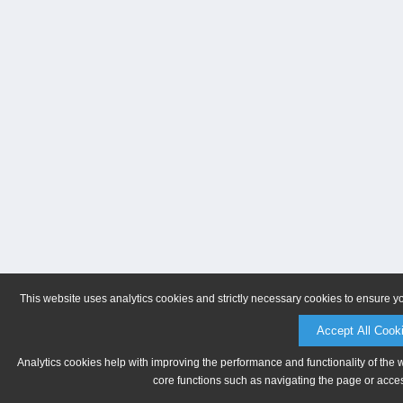
This website uses analytics cookies and strictly necessary cookies to ensure y
Accept All Cook
Analytics cookies help with improving the performance and functionality of the 
core functions such as navigating the page or acces