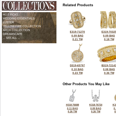
Related Products
HOT PICKS
WEDDING ESSENTIALS
LUSTER
YELLOW FIRE COLLECTION
ARCH COLLECTION
E319-71270
E319-7032
DREAMSCAPE
0.09 BAG
0.09 BAG
... SEE ALL ...
0.21 TW
0.18 TW
D319-65797
B319-7214
0.10 BAG
0.08 BAG
0.23 TW
0.36 TW
Other Products You May Like
H318-76688
K318-76724
K3
0.11 BAG
0.09 BAG
0
0.26 TW
0.26 TW
0