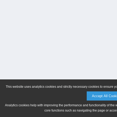
This website uses analytics cookies and strictly necessary cookies to ensure y
Accept All Cook
Analytics cookies help with improving the performance and functionality of the 
core functions such as navigating the page or acces