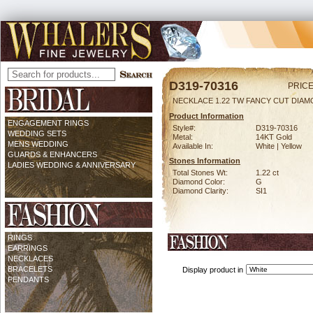
D319-70316
PRICE
NECKLACE 1.22 TW FANCY CUT DIAMO
Product Information
ENGAGEMENT RINGS
Style#:
D319-70316
WEDDING SETS
Metal:
14KT Gold
MENS WEDDING
Available In:
White | Yellow
GUARDS & ENHANCERS
Stones Information
LADIES WEDDING & ANNIVERSARY
Total Stones Wt:
1.22 ct
Diamond Color:
G
Diamond Clarity:
SI1
RINGS
EARRINGS
NECKLACES
BRACELETS
Display product in
PENDANTS