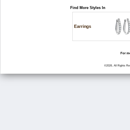
Find More Styles In
Earrings
For mo
©2026, All Rights R