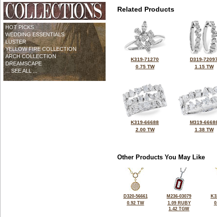
Related Products
HOT PICKS
WEDDING ESSENTIALS
LUSTER
YELLOW FIRE COLLECTION
ARCH COLLECTION
K319-71270
D319-7209
DREAMSCAPE
0.75 TW
1.15 TW
... SEE ALL ...
K319-66688
M319-6668
2.00 TW
1.38 TW
Other Products You May Like
D320-56661
M236-03079
K3
0.92 TW
1.09 RUBY
0
1.42 TGW