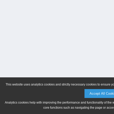
This website uses analytics cookies and strictly necessary cookies to ensure y
Accept All Cook
Analytics cookies help with improving the performance and functionality of the 
core functions such as navigating the page or acces