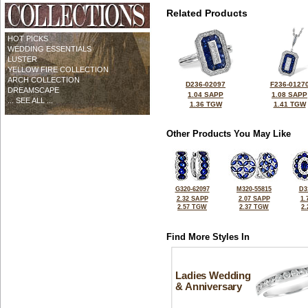
Related Products
HOT PICKS
WEDDING ESSENTIALS
LUSTER
YELLOW FIRE COLLECTION
ARCH COLLECTION
D236-02097
F236-0127
DREAMSCAPE
1.04 SAPP
1.08 SAPP
... SEE ALL ...
1.36 TGW
1.41 TGW
Other Products You May Like
G320-62097
M320-55815
D3
2.32 SAPP
2.07 SAPP
1.
2.57 TGW
2.37 TGW
2
Find More Styles In
Ladies Wedding
& Anniversary