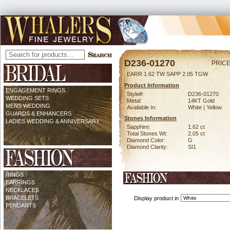
D236-01270
PRICE
EARR 1.62 TW SAPP 2.05 TGW
Product Information
ENGAGEMENT RINGS
Style#:
D236-01270
WEDDING SETS
Metal:
14KT Gold
MENS WEDDING
Available In:
White | Yellow
GUARDS & ENHANCERS
Stones Information
LADIES WEDDING & ANNIVERSARY
Sapphire:
1.62 ct
Total Stones Wt:
2.05 ct
Diamond Color:
G
Diamond Clarity:
SI1
RINGS
EARRINGS
NECKLACES
BRACELETS
Display product in
PENDANTS