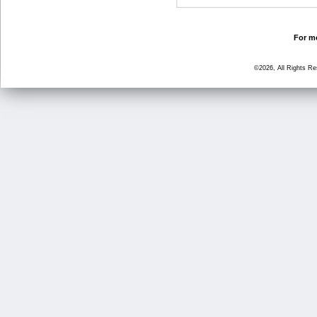
For mo
©2026, All Rights R