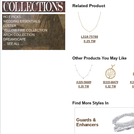
Related Product
HOT PICKS
WEDDING ESSENTIALS
LUSTER
YELLOW FIRE COLLECTION
ARCH COLLECTION
L318-75788
DREAMSCAPE
0.25 TW
... SEE ALL ...
Other Products You May Like
A320-56689
B319-68479
K3
0.20 TW
0.32 TW
0
Find More Styles In
Guards &
Enhancers