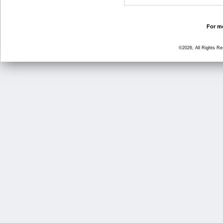
For mo
©2026, All Rights R