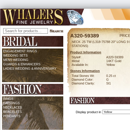
A320-59389
PRICE
NECK .25 TW (L318-75788 20" LONG 9 
STATIONS)
ENGAGEMENT RINGS
Product Information
WEDDING SETS
Style#:
A320-59389
MENS WEDDING
Metal:
14KT Gold
GUARDS & ENHANCERS
Available In:
Yellow
LADIES WEDDING & ANNIVERSARY
Stones Information
Total Stones Wt:
0.25 ct
Diamond Color:
G
Diamond Clarity:
SI1
RINGS
EARRINGS
NECKLACES
BRACELETS
Display product in
PENDANTS