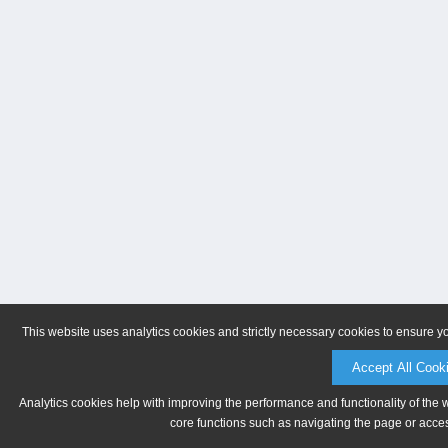
This website uses analytics cookies and strictly necessary cookies to ensure y
Accept All Cook
Analytics cookies help with improving the performance and functionality of the 
core functions such as navigating the page or acces