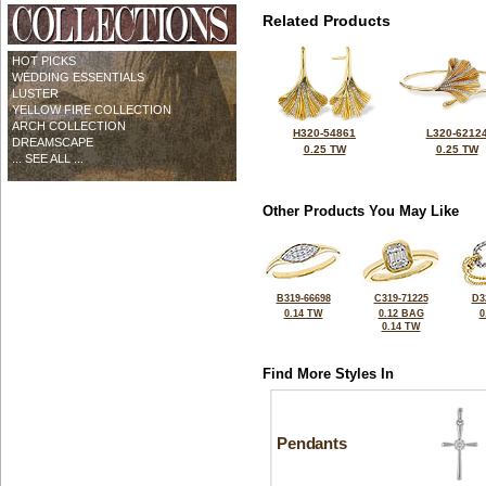
Related Products
HOT PICKS
WEDDING ESSENTIALS
LUSTER
YELLOW FIRE COLLECTION
ARCH COLLECTION
H320-54861
L320-6212
DREAMSCAPE
0.25 TW
0.25 TW
... SEE ALL ...
Other Products You May Like
B319-66698
C319-71225
D3
0.14 TW
0.12 BAG
0
0.14 TW
Find More Styles In
Pendants