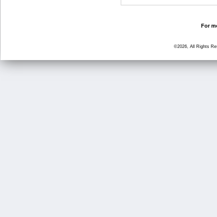
For mo
©2026, All Rights R