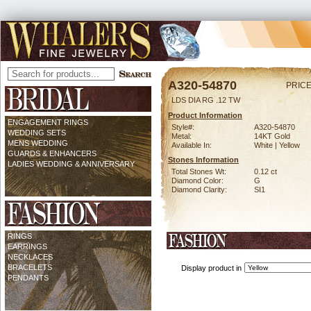
A320-54870
PRICE
LDS DIA RG .12 TW
Product Information
ENGAGEMENT RINGS
Style#:
A320-54870
WEDDING SETS
Metal:
14KT Gold
MENS WEDDING
Available In:
White | Yellow
GUARDS & ENHANCERS
Stones Information
LADIES WEDDING & ANNIVERSARY
Total Stones Wt:
0.12 ct
Diamond Color:
G
Diamond Clarity:
SI1
RINGS
EARRINGS
NECKLACES
BRACELETS
Display product in
PENDANTS