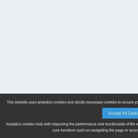
This website uses analytics cookies and strictly necessary cookies to ensure y
Accept All Cook
Analytics cookies help with improving the performance and functionality of the 
core functions such as navigating the page or acces