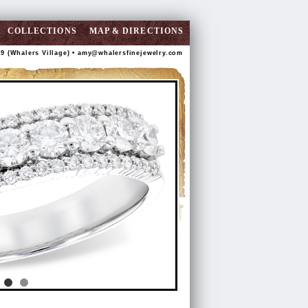
COLLECTIONS
MAP & DIRECTIONS
89 (Whalers Village) •
amy@whalersfinejewelry.com