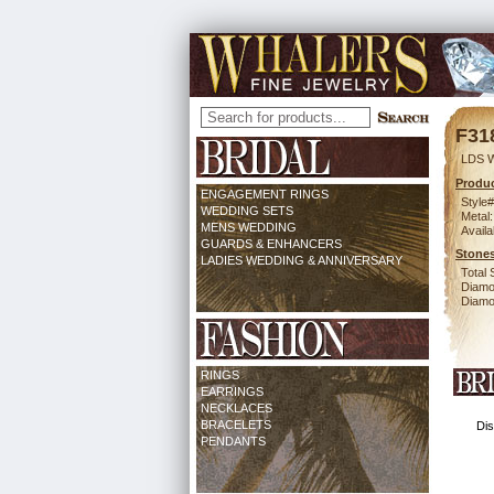
F31
LDS 
Produc
ENGAGEMENT RINGS
Style#
WEDDING SETS
Metal:
MENS WEDDING
Availa
GUARDS & ENHANCERS
Stones
LADIES WEDDING & ANNIVERSARY
Total 
Diamo
Diamon
RINGS
EARRINGS
NECKLACES
BRACELETS
Dis
PENDANTS