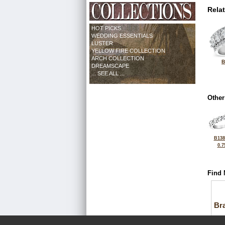
Rela
HOT PICKS
WEDDING ESSENTIALS
LUSTER
YELLOW FIRE COLLECTION
ARCH COLLECTION
B
DREAMSCAPE
... SEE ALL ...
Other
B138
0.7
Find 
Bra