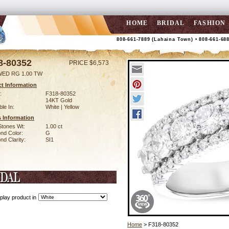
HOME
BRIDAL
FASHION
808-661-7889 (Lahaina Town) • 808-661-68
8-80352
PRICE $6,573
WED RG 1.00 TW
t Information
:
F318-80352
14KT Gold
ble In:
White | Yellow
 Information
Stones Wt:
1.00 ct
nd Color:
G
d Clarity:
SI1
play product in
Home
> F318-80352