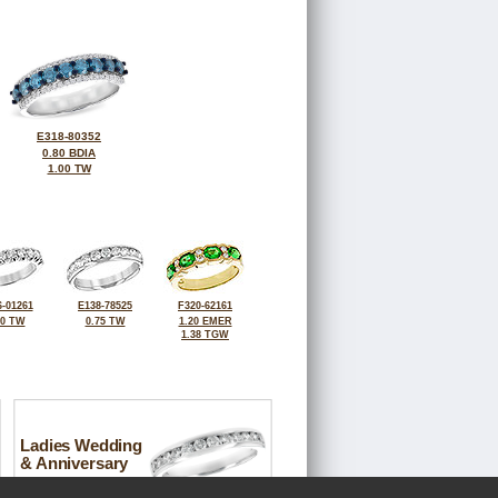
E318-80352
0.80 BDIA
1.00 TW
-01261
E138-78525
F320-62161
00 TW
0.75 TW
1.20 EMER
1.38 TGW
Ladies Wedding
& Anniversary