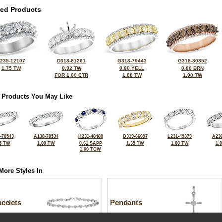
ted Products
235-12107
D318-81261
G318-79443
G318-80352
1.75 TW
0.92 TW
0.80 YELL
0.80 BRN
FOR 1.00 CTR
1.00 TW
1.00 TW
 Products You May Like
-78543
A138-78534
H231-48488
D319-66697
L231-49379
A236
5 TW
1.00 TW
0.61 SAPP
1.35 TW
1.00 TW
1.
1.00 TGW
More Styles In
celets
Pendants